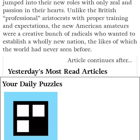
jumped into their new roles with only zeal and
passion in their hearts. Unlike the British
“professional” aristocrats with proper training
and expectations, the new American amateurs
were a creative bunch of radicals who wanted to
establish a wholly new nation, the likes of which
the world had never seen before.
Article continues after...
Yesterday's Most Read Articles
Your Daily Puzzles