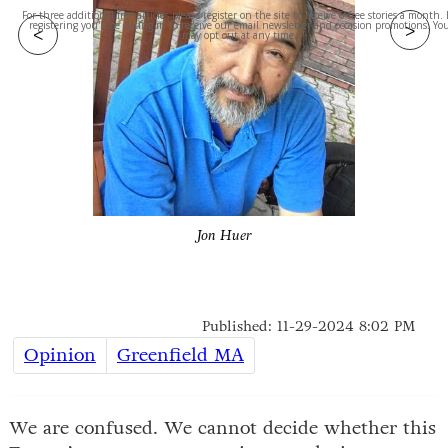
For three additional free articles please register on the site to receive 6 free stories a month.
>
registering you'll be opting in to receive our email newsletter and occasion promotions. Yo
<
may opt out at any time.
Jon Huer
Published: 11-29-2024 8:02 PM
Opinion
Greenfield MA
We are confused. We cannot decide whether this