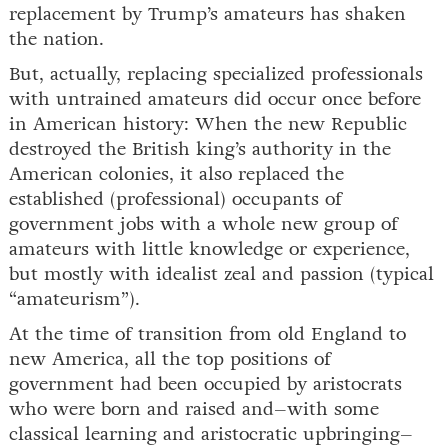
replacement by Trump’s amateurs has shaken
the nation.
But, actually, replacing specialized professionals
with untrained amateurs did occur once before
in American history: When the new Republic
destroyed the British king’s authority in the
American colonies, it also replaced the
established (professional) occupants of
government jobs with a whole new group of
amateurs with little knowledge or experience,
but mostly with idealist zeal and passion (typical
“amateurism”).
At the time of transition from old England to
new America, all the top positions of
government had been occupied by aristocrats
who were born and raised and–with some
classical learning and aristocratic upbringing–