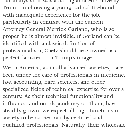
our analysis). It was a daring amateur move by
Trump in choosing a young radical firebrand
with inadequate experience for the job,
particularly in contrast with the current
Attorney General Merrick Garland, who is so
proper, he is almost invisible. If Garland can be
identified with a classic definition of
professionalism, Gaetz should be crowned as a
perfect “amateur” in Trump’s image.
We in America, as in all advanced societies, have
been under the care of professionals in medicine,
law, accounting, hard sciences, and other
specialized fields of technical expertise for over a
century. As their technical functionality and
influence, and our dependency on them, have
steadily grown, we expect all high functions in
society to be carried out by certified and
qualified professionals. Naturally, their wholesale