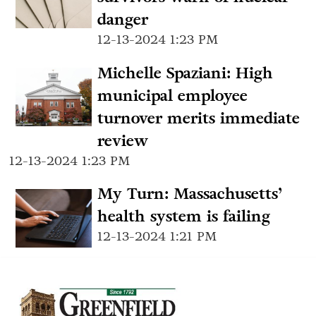
danger
12-13-2024 1:23 PM
Michelle Spaziani: High
municipal employee
turnover merits immediate
review
12-13-2024 1:23 PM
My Turn: Massachusetts’
health system is failing
12-13-2024 1:21 PM