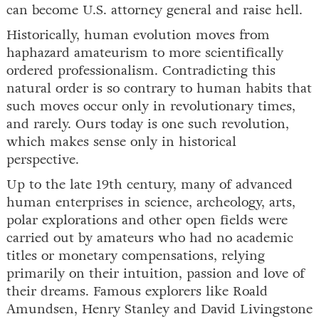
can become U.S. attorney general and raise hell.
Historically, human evolution moves from
haphazard amateurism to more scientifically
ordered professionalism. Contradicting this
natural order is so contrary to human habits that
such moves occur only in revolutionary times,
and rarely. Ours today is one such revolution,
which makes sense only in historical
perspective.
Up to the late 19th century, many of advanced
human enterprises in science, archeology, arts,
polar explorations and other open fields were
carried out by amateurs who had no academic
titles or monetary compensations, relying
primarily on their intuition, passion and love of
their dreams. Famous explorers like Roald
Amundsen, Henry Stanley and David Livingstone