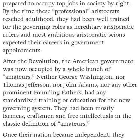
prepared to occupy top jobs in society by right.
By the time these “professional” aristocrats
reached adulthood, they had been well trained
for the governing roles as hereditary aristocratic
rulers and most ambitious aristocratic scions
expected their careers in government
appointments.
After the Revolution, the American government
was now occupied by a whole bunch of
“amateurs.” Neither George Washington, nor
Thomas Jefferson, nor John Adams, nor any other
prominent Founding Fathers, had any
standardized training or education for the new
governing system. They had been mostly
farmers, craftsmen and free intellectuals in the
classic definition of “amateurs.”
Once their nation became independent, they