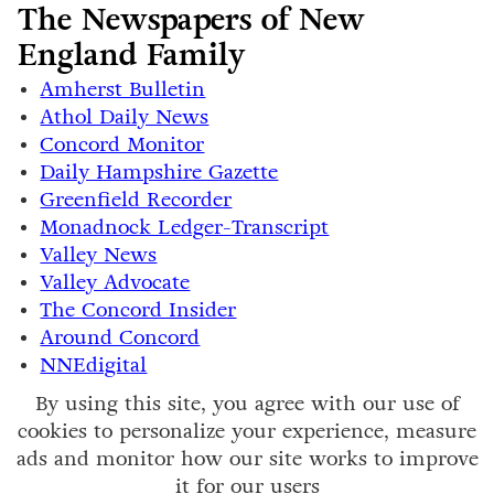
The Newspapers of New
England Family
Amherst Bulletin
Athol Daily News
Concord Monitor
Daily Hampshire Gazette
Greenfield Recorder
Monadnock Ledger-Transcript
Valley News
Valley Advocate
The Concord Insider
Around Concord
NNEdigital
By using this site, you agree with our use of
cookies to personalize your experience, measure
ads and monitor how our site works to improve
it for our users