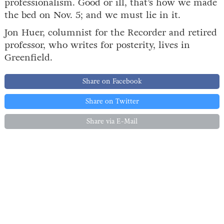
professionalism. Good or ill, that’s how we made
the bed on Nov. 5; and we must lie in it.
Jon Huer, columnist for the Recorder and retired
professor, who writes for posterity, lives in
Greenfield.
Share on Facebook
Share on Twitter
Share via E-Mail