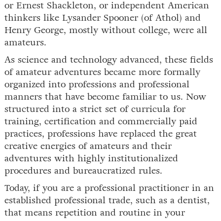
or Ernest Shackleton, or independent American
thinkers like Lysander Spooner (of Athol) and
Henry George, mostly without college, were all
amateurs.
As science and technology advanced, these fields
of amateur adventures became more formally
organized into professions and professional
manners that have become familiar to us. Now
structured into a strict set of curricula for
training, certification and commercially paid
practices, professions have replaced the great
creative energies of amateurs and their
adventures with highly institutionalized
procedures and bureaucratized rules.
Today, if you are a professional practitioner in an
established professional trade, such as a dentist,
that means repetition and routine in your