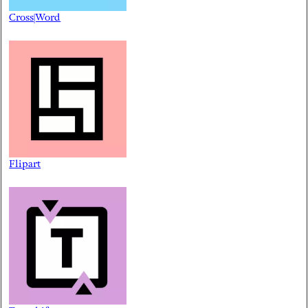
Cross|Word
Flipart