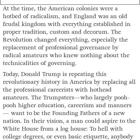
At the time, the American colonies were a
hotbed of radicalism, and England was an old
feudal kingdom with everything established in
proper tradition, custom and decorum. The
Revolution changed everything, especially the
replacement of professional governance by
radical amateurs who knew nothing about the
technicalities of governing.
Today, Donald Trump is repeating this
revolutionary history in America by replacing all
the professional careerists with hothead
amateurs. The Trumpsters—who largely pooh-
pooh higher education, careerism and manners
— want to be the Founding Fathers of a new
nation. In their vision, a man could aspire to the
White House from a log house: To hell with
college degrees, or even basic etiquette, anybody