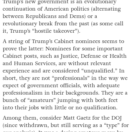
Trump’s new government is an evolutionary
continuation of American politics (alternating
between Republicans and Dems) or a
revolutionary break from the past (as some call
it, Trump’s “hostile takeover”).
A string of Trump’s Cabinet nominees seems to
prove the latter: Nominees for some important
Cabinet posts, such as Justice, Defense or Health
and Human Services, are without relevant
experience and are considered “unqualified.” In
short, they are not “professionals” in the way we
expect of government officials, with adequate
professionalism in their backgrounds. They are a
bunch of “amateurs” jumping with both feet
into their jobs with little or no qualification.
Among them, consider Matt Gaetz for the DOJ
(since withdrawn, but still serving as a “type” for