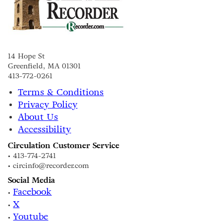
14 Hope St
Greenfield, MA 01301
413-772-0261
Terms & Conditions
Privacy Policy
About Us
Accessibility
Circulation Customer Service
• 413-774-2741
• circinfo@recorder.com
Social Media
Facebook
•
X
•
Youtube
•