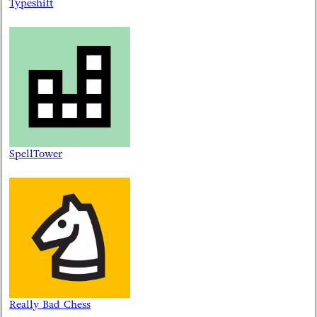
Typeshift
SpellTower
Really Bad Chess