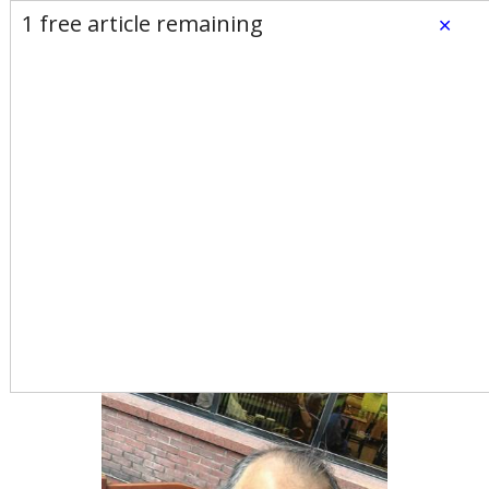
E-Edition
Advertise
Newsletters
1 free article remaining
×
Subscribe
Login
Home
News
Opinion
Sports
Business
Arts & Life
Obituaries
Classifieds
Calendar
Puzzles
Search
Donald Trump and the
return of amateurism