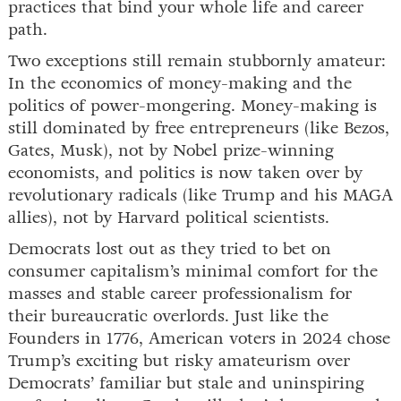
practices that bind your whole life and career
path.
Two exceptions still remain stubbornly amateur:
In the economics of money-making and the
politics of power-mongering. Money-making is
still dominated by free entrepreneurs (like Bezos,
Gates, Musk), not by Nobel prize-winning
economists, and politics is now taken over by
revolutionary radicals (like Trump and his MAGA
allies), not by Harvard political scientists.
Democrats lost out as they tried to bet on
consumer capitalism’s minimal comfort for the
masses and stable career professionalism for
their bureaucratic overlords. Just like the
Founders in 1776, American voters in 2024 chose
Trump’s exciting but risky amateurism over
Democrats’ familiar but stale and uninspiring