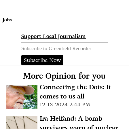
Jobs
Support Local Journalism
Subscribe to Greenfield Recorder
Subscribe Now
More Opinion for you
Connecting the Dots: It
comes to us all
12-13-2024 2:44 PM
Ira Helfand: A bomb
survivors warn of nuclear