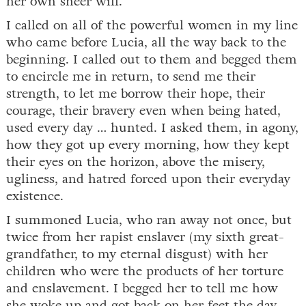
her own sheer will.
I called on all of the powerful women in my line
who came before Lucia, all the way back to the
beginning. I called out to them and begged them
to encircle me in return, to send me their
strength, to let me borrow their hope, their
courage, their bravery even when being hated,
used every day … hunted. I asked them, in agony,
how they got up every morning, how they kept
their eyes on the horizon, above the misery,
ugliness, and hatred forced upon their everyday
existence.
I summoned Lucia, who ran away not once, but
twice from her rapist enslaver (my sixth great-
grandfather, to my eternal disgust) with her
children who were the products of her torture
and enslavement. I begged her to tell me how
she woke up and got back on her feet the day