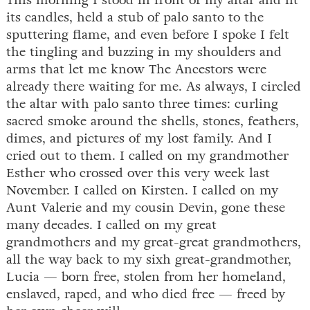
This morning I stood in front of my altar and lit
its candles, held a stub of palo santo to the
sputtering flame, and even before I spoke I felt
the tingling and buzzing in my shoulders and
arms that let me know The Ancestors were
already there waiting for me. As always, I circled
the altar with palo santo three times: curling
sacred smoke around the shells, stones, feathers,
dimes, and pictures of my lost family. And I
cried out to them. I called on my grandmother
Esther who crossed over this very week last
November. I called on Kirsten. I called on my
Aunt Valerie and my cousin Devin, gone these
many decades. I called on my great
grandmothers and my great-great grandmothers,
all the way back to my sixh great-grandmother,
Lucia — born free, stolen from her homeland,
enslaved, raped, and who died free — freed by