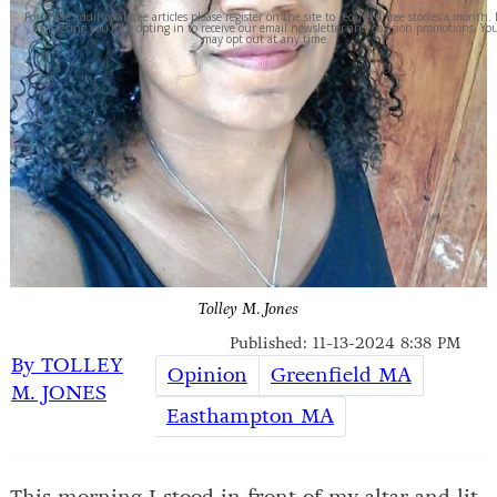
For three additional free articles please register on the site to receive 6 free stories a month.
registering you'll be opting in to receive our email newsletter and occasion promotions. Yo
may opt out at any time.
Tolley M. Jones
Published: 11-13-2024 8:38 PM
By TOLLEY
Opinion
Greenfield MA
M. JONES
Easthampton MA