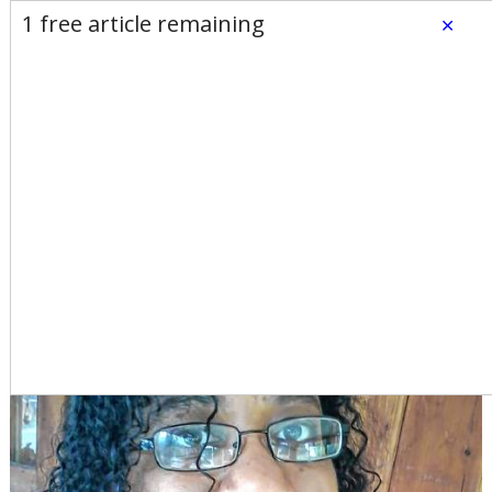
E-Edition
Advertise
Newsletters
1 free article remaining
×
Subscribe
Login
Home
News
Opinion
Sports
Business
Arts & Life
Obituaries
Classifieds
Calendar
Puzzles
Search
My Turn: I am weary