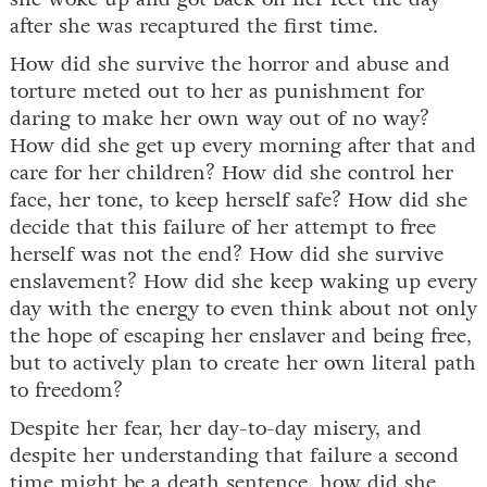
after she was recaptured the first time.
How did she survive the horror and abuse and
torture meted out to her as punishment for
daring to make her own way out of no way?
How did she get up every morning after that and
care for her children? How did she control her
face, her tone, to keep herself safe? How did she
decide that this failure of her attempt to free
herself was not the end? How did she survive
enslavement? How did she keep waking up every
day with the energy to even think about not only
the hope of escaping her enslaver and being free,
but to actively plan to create her own literal path
to freedom?
Despite her fear, her day-to-day misery, and
despite her understanding that failure a second
time might be a death sentence, how did she