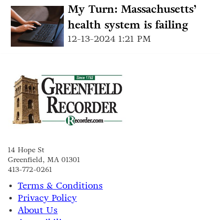
My Turn: Massachusetts’
health system is failing
12-13-2024 1:21 PM
14 Hope St
Greenfield, MA 01301
413-772-0261
Terms & Conditions
Privacy Policy
About Us