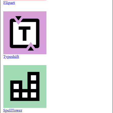
Flipart
Typeshift
SpellTower