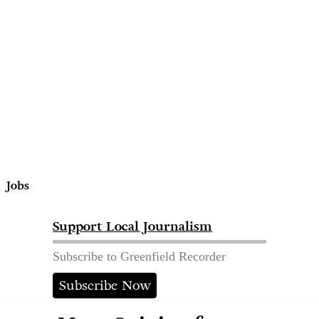
Jobs
Support Local Journalism
Subscribe to Greenfield Recorder
Subscribe Now