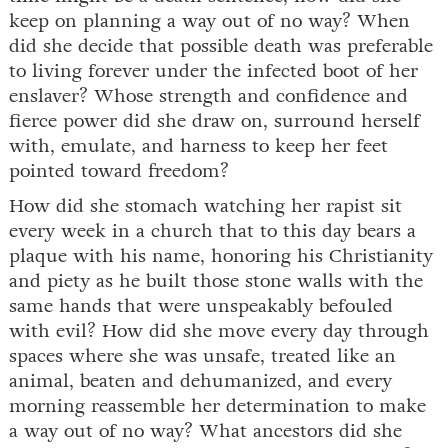
keep on planning a way out of no way? When
did she decide that possible death was preferable
to living forever under the infected boot of her
enslaver? Whose strength and confidence and
fierce power did she draw on, surround herself
with, emulate, and harness to keep her feet
pointed toward freedom?
How did she stomach watching her rapist sit
every week in a church that to this day bears a
plaque with his name, honoring his Christianity
and piety as he built those stone walls with the
same hands that were unspeakably befouled
with evil? How did she move every day through
spaces where she was unsafe, treated like an
animal, beaten and dehumanized, and every
morning reassemble her determination to make
a way out of no way? What ancestors did she