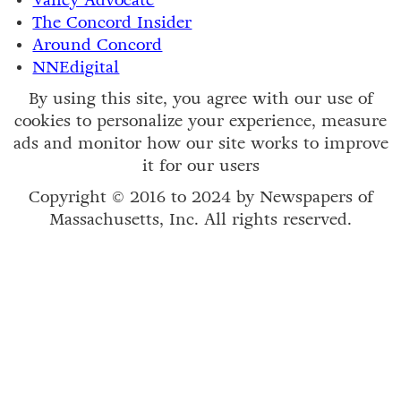
Valley Advocate
The Concord Insider
Around Concord
NNEdigital
By using this site, you agree with our use of
cookies to personalize your experience, measure
ads and monitor how our site works to improve
it for our users
Copyright © 2016 to 2024 by Newspapers of
Massachusetts, Inc. All rights reserved.