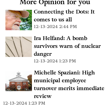
More Opinion for you
Connecting the Dots: It
comes to us all
12-13-2024 2:44 PM
Ira Helfand: A bomb
survivors warn of nuclear
danger
12-13-2024 1:23 PM
Michelle Spaziani: High
municipal employee
turnover merits immediate
review
12-13-2024 1:23 PM