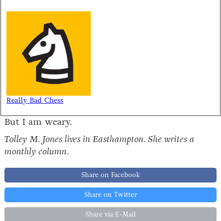
Really Bad Chess
But I am weary.
Tolley M. Jones lives in Easthampton. She writes a
monthly column.
Share on Facebook
Share on Twitter
Share via E-Mail