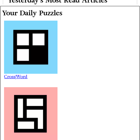
Yesterday's Most Read Articles
Your Daily Puzzles
Cross|Word