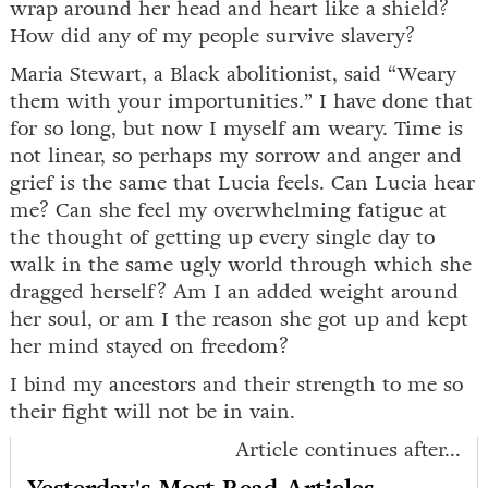
wrap around her head and heart like a shield?
How did any of my people survive slavery?
Maria Stewart, a Black abolitionist, said “Weary
them with your importunities.” I have done that
for so long, but now I myself am weary. Time is
not linear, so perhaps my sorrow and anger and
grief is the same that Lucia feels. Can Lucia hear
me? Can she feel my overwhelming fatigue at
the thought of getting up every single day to
walk in the same ugly world through which she
dragged herself? Am I an added weight around
her soul, or am I the reason she got up and kept
her mind stayed on freedom?
I bind my ancestors and their strength to me so
their fight will not be in vain.
Article continues after...