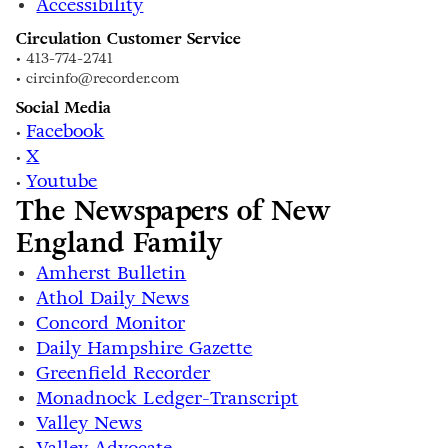
Accessibility
Circulation Customer Service
• 413-774-2741
• circinfo@recorder.com
Social Media
Facebook
•
X
•
Youtube
•
The Newspapers of New
England Family
Amherst Bulletin
Athol Daily News
Concord Monitor
Daily Hampshire Gazette
Greenfield Recorder
Monadnock Ledger-Transcript
Valley News