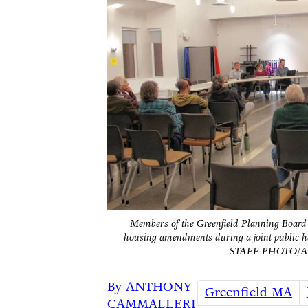
Members of the Greenfield Planning Boar
housing amendments during a joint public 
STAFF PHOTO/
By ANTHONY
Greenfield MA
CAMMALLERI