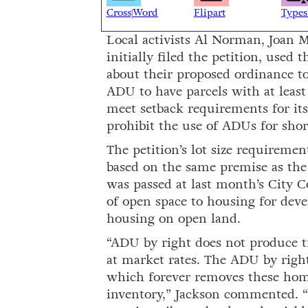
Cross|Word
Flipart
Types
Local activists Al Norman, Joan 
initially filed the petition, used
about their proposed ordinance to
ADU to have parcels with at leas
meet setback requirements for its 
prohibit the use of ADUs for shor
The petition’s lot size requireme
based on the same premise as the 
was passed at last month’s City C
of open space to housing for deve
housing on open land.
“ADU by right does not produce tr
at market rates. The ADU by righ
which forever removes these home
inventory,” Jackson commented. “