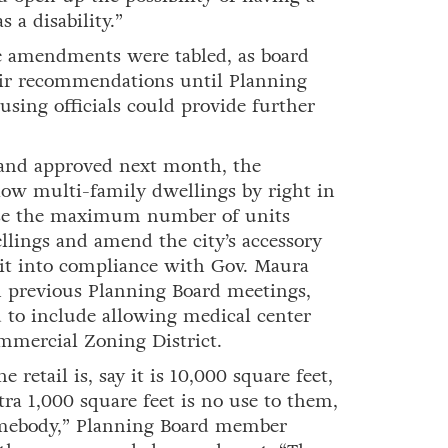
a disability.”
e amendments were tabled, as board
ir recommendations until Planning
using officials could provide further
and approved next month, the
ow multi-family dwellings by right in
aise the maximum number of units
lings and amend the city’s accessory
 it into compliance with Gov. Maura
n previous Planning Board meetings,
to include allowing medical center
ommercial Zoning District.
 retail is, say it is 10,000 square feet,
tra 1,000 square feet is no use to them,
somebody,” Planning Board member