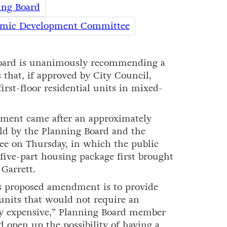
ing Board
omic Development Committee
ard is unanimously recommending a
 that, if approved by City Council,
rst-floor residential units in mixed-
dment came after an approximately
ld by the Planning Board and the
 on Thursday, in which the public
five-part housing package first brought
Garrett.
is proposed amendment is to provide
 units that would not require an
ery expensive,” Planning Board member
 open up the possibility of having a