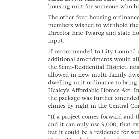
housing unit for someone who has 
The other four housing ordinanc
members wished to withhold the
Director Eric Twarog and state ho
input.
If recommended to City Council 
additional amendments would all
the Semi-Residential District, r
allowed in new multi-family dwel
dwelling unit ordinance to bring
Healey’s Affordable Homes Act. I
the package was further amended 
clinics by right in the Central C
“If a project comes forward and the
and it can only use 9,000, that ex
but it could be a residence for 