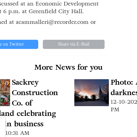
discussed at an Economic Development
6 p.m. at Greenfield City Hall.
hed at acammalleri@recorder.com or
e on Twitter
Share via E-Mail
More News for you
Sackrey
Photo: 
Construction
darknes
Co. of
12-10-202
PM
and celebrating
s in business
24 10:31 AM