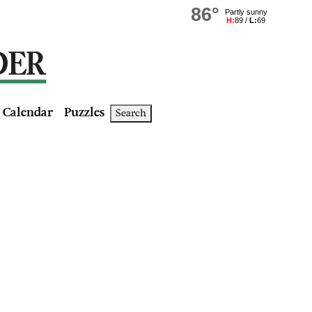
Calendar
Puzzles
Search