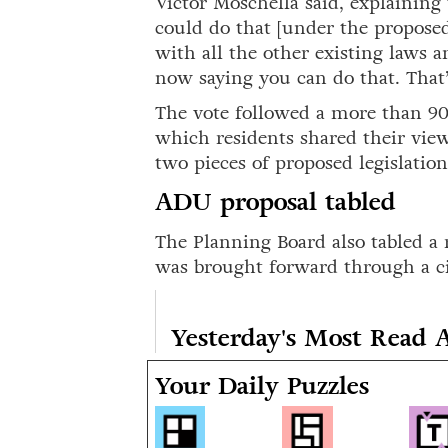
Victor Moschella said, explaini
could do that [under the propos
with all the other existing laws 
now saying you can do that. That’s
The vote followed a more than 9
which residents shared their view
two pieces of proposed legislatio
ADU proposal tabled
The Planning Board also tabled 
was brought forward through a cit
Yesterday's Most Read A
Your Daily Puzzles