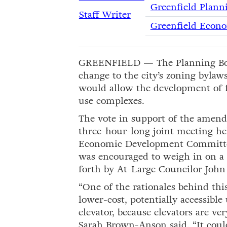
Greenfield Plann
Staff Writer
Greenfield Econ
GREENFIELD — The Planning Bo
change to the city’s zoning bylaws
would allow the development of fi
use complexes.
The vote in support of the amen
three-hour-long joint meeting he
Economic Development Committee
was encouraged to weigh in on a 
forth by At-Large Councilor John 
“One of the rationales behind th
lower-cost, potentially accessible
elevator, because elevators are v
Sarah Brown-Anson said. “It could