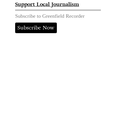
Support Local Journalism
Subscribe to Greenfield Recorder
Subscribe Now