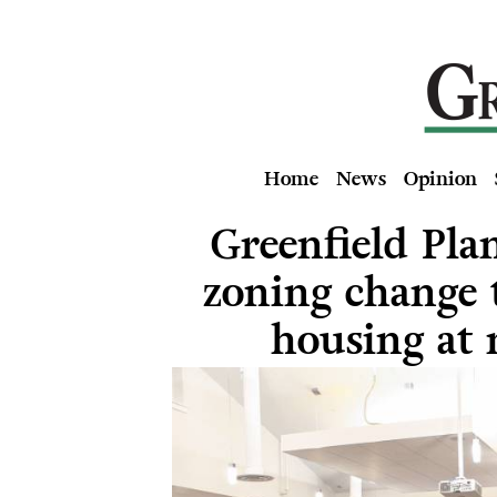
Home
News
Opinion
Greenfield Pla
zoning change t
housing at 