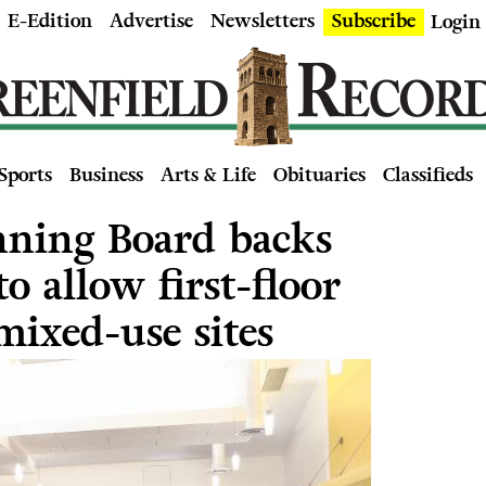
E-Edition
Advertise
Newsletters
Subscribe
Login
Sports
Business
Arts & Life
Obituaries
Classifieds
nning Board backs
o allow first-floor
mixed-use sites