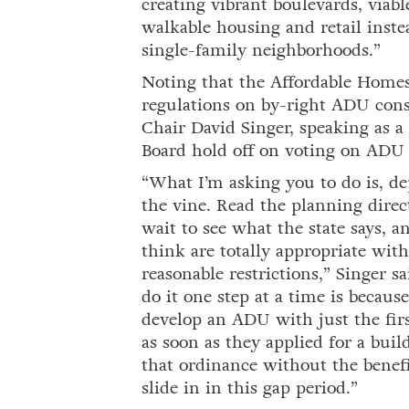
creating vibrant boulevards, viabl
walkable housing and retail inst
single-family neighborhoods.”
Noting that the Affordable Homes
regulations on by-right ADU cons
Chair David Singer, speaking as a
Board hold off on voting on ADU 
“What I’m asking you to do is, de
the vine. Read the planning direc
wait to see what the state says, 
think are totally appropriate with
reasonable restrictions,” Singer sa
do it one step at a time is becaus
develop an ADU with just the firs
as soon as they applied for a bui
that ordinance without the benefi
slide in in this gap period.”