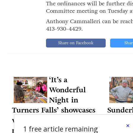
The ordinances will be further 
Committee meeting on Tuesday at 
Anthony Cammalleri can be reac
413-930-4429.
Share on Facebook
Shar
‘It’s a
Wonderful
Night in
Turners Falls’ showcases
Sunderl
village businesses,
35 year
×
1 free article remaining
nonprofits
12-12-20