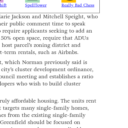
hift
SpellTower
Really Bad Chess
Marie Jackson and Mitchell Speight, who
 their public comment time to speak
 require applicants seeking to add an
t 50% open space, require that ADUs
host parcel’s zoning district and
t-term rentals, such as Airbnbs.
nt, which Norman previously said is
city’s cluster development ordinance,
ouncil meeting and establishes a ratio
lopers who wish to build cluster
uly affordable housing. The units rent
t targets many single-family homes,
s from the existing single-family
Greenfield should be focused on