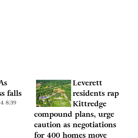
As
Leverett
s falls
residents rap
4 8:39
Kittredge
compound plans, urge
caution as negotiations
for 400 homes move