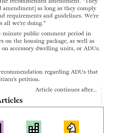
ng the recommended amendment. “They
ed amendment] as long as they comply
and requirements and guidelines. We’re
 all we’re doing.”
0-minute public comment period in
s on the housing package, as well as
n on accessory dwelling units, or ADUs.
a recommendation regarding ADUs that
izen’s petition.
Article continues after...
rticles