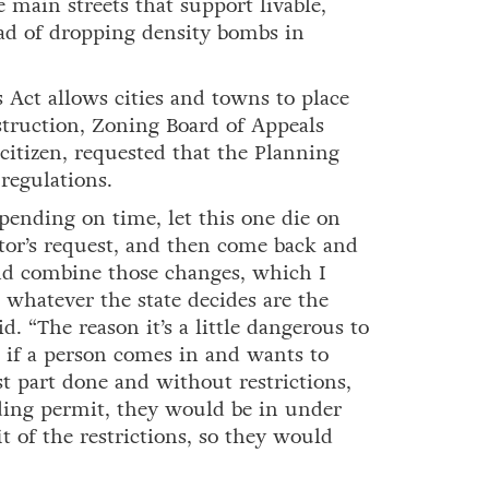
e main streets that support livable,
ead of dropping density bombs in
 Act allows cities and towns to place
truction, Zoning Board of Appeals
 citizen, requested that the Planning
regulations.
pending on time, let this one die on
tor’s request, and then come back and
and combine those changes, which I
 whatever the state decides are the
id. “The reason it’s a little dangerous to
e if a person comes in and wants to
t part done and without restrictions,
lding permit, they would be in under
t of the restrictions, so they would