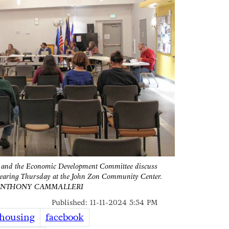
d and the Economic Development Committee discuss
hearing Thursday at the John Zon Community Center.
ANTHONY CAMMALLERI
Published: 11-11-2024 5:54 PM
housing
facebook