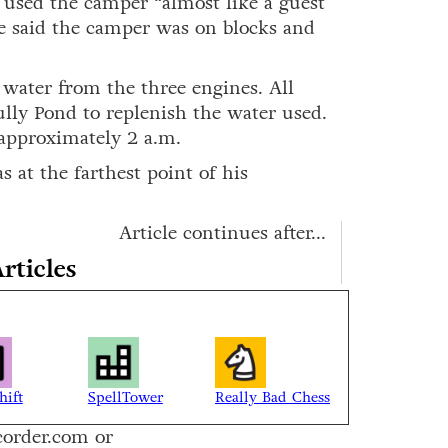
 used the camper “almost like a guest
 said the camper was on blocks and
f water from the three engines. All
ully Pond to replenish the water used.
 approximately 2 a.m.
s at the farthest point of his
Article continues after...
rticles
hift
SpellTower
Really Bad Chess
corder.com or