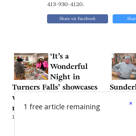
413-930-4120.
Share on Facebook
Shar
‘It’s a
Wonderful
Night in
Turners Falls’ showcases
Sunderl
village businesses,
35 year
×
1 free article remaining
nonprofits
12-12-20
12-13-2024 7:49 PM