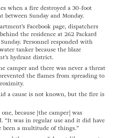
 when a fire destroyed a 30-foot
ht between Sunday and Monday.
artment’s Facebook page, dispatchers
e behind the residence at 262 Packard
n Sunday. Personnel responded with
water tanker because the blaze
t’s hydrant district.
he camper and there was never a threat
 prevented the flames from spreading to
roximity.
d a cause is not known, but the fire is
e one, because [the camper] was
. “It was in regular use and it did have
e been a multitude of things.”