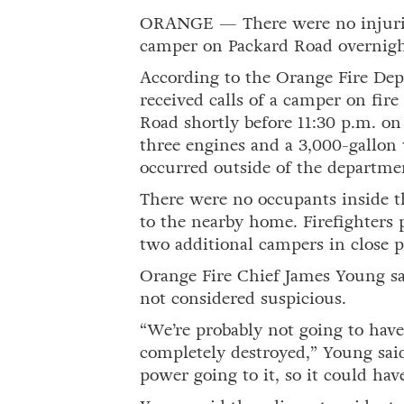
ORANGE — There were no injuries
camper on Packard Road overnig
According to the Orange Fire Dep
received calls of a camper on fir
Road shortly before 11:30 p.m. o
three engines and a 3,000-gallon 
occurred outside of the departmen
There were no occupants inside t
to the nearby home. Firefighters
two additional campers in close p
Orange Fire Chief James Young sai
not considered suspicious.
“We’re probably not going to hav
completely destroyed,” Young said
power going to it, so it could hav