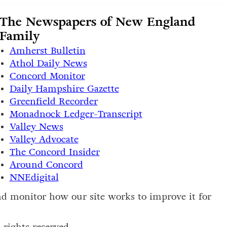
The Newspapers of New England
Family
Amherst Bulletin
Athol Daily News
Concord Monitor
Daily Hampshire Gazette
Greenfield Recorder
Monadnock Ledger-Transcript
Valley News
Valley Advocate
The Concord Insider
Around Concord
NNEdigital
and monitor how our site works to improve it for
rights reserved.