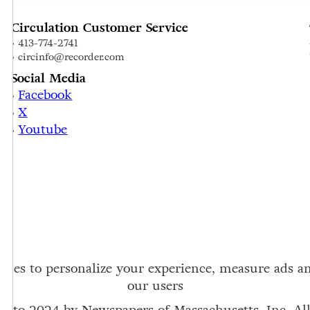
Circulation Customer Service
• 413-774-2741
• circinfo@recorder.com
Social Media
Facebook
•
X
•
Youtube
•
ookies to personalize your experience, measure ads 
our users
6 to 2024 by Newspapers of Massachusetts, Inc. All 