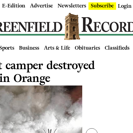
E-Edition
Advertise
Newsletters
Subscribe
Login
Sports
Business
Arts & Life
Obituaries
Classifieds
t camper destroyed
 in Orange