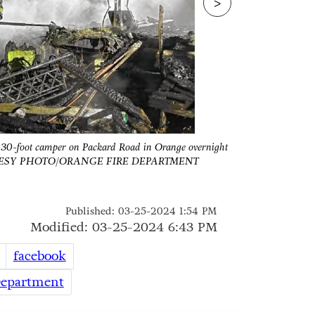
>
 a 30-foot camper on Packard Road in Orange overnight
There were no 
OURTESY PHOTO/ORANGE FIRE DEPARTMENT
betwe
Published: 03-25-2024 1:54 PM
Modified: 03-25-2024 6:43 PM
facebook
Department