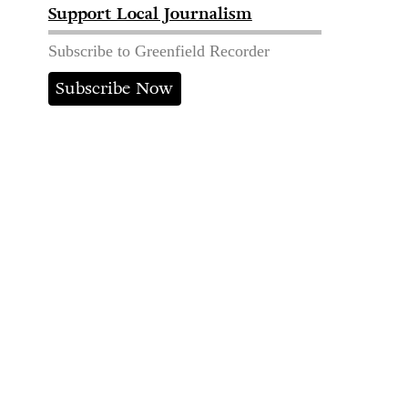
Support Local Journalism
Subscribe to Greenfield Recorder
Subscribe Now