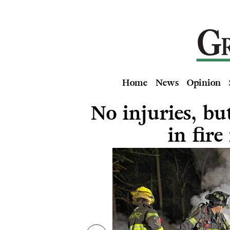
Home
News
Opinion
No injuries, bu
in fire