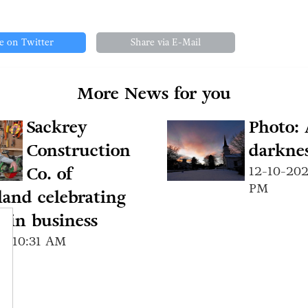
e on Twitter
Share via E-Mail
More News for you
Sackrey
Photo: 
Construction
darknes
Co. of
12-10-202
PM
and celebrating
s in business
24 10:31 AM