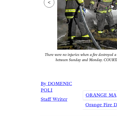
<
There were no injuries when a fire destroyed
between Sunday and Monday. C
By DOMENIC
POLI
ORANGE MA
Staff Writer
Orange Fire 