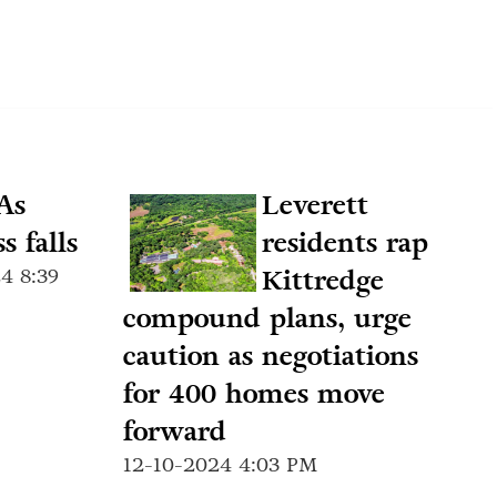
As
Leverett
s falls
residents rap
4 8:39
Kittredge
compound plans, urge
caution as negotiations
for 400 homes move
forward
12-10-2024 4:03 PM