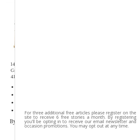
14 Hope St
Greenfield, MA 01301
413-772-0261
Terms & Conditions
Privacy Policy
About Us
Accessibility
For three additional free articles please register on the
site to receive 6 free stories a month. By registering
By using this site, you agree with our use of c
you'll be opting in to receive our email newsletter and
occasion promotions. You may opt out at any time.
Copyright © 201