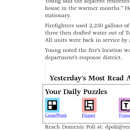
Young said the adjacent residents
house in the warmer months.” He
stationary.
Firefighters used 2,250 gallons o
three then drafted water out of T
All units were back in service by
Young noted the fire’s location wa
department’s response district.
Yesterday's Most Read A
Your Daily Puzzles
Cross|Word
Flipart
Types
Reach Domenic Poli at: dpoli@re