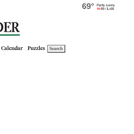
Calendar
Puzzles
Search