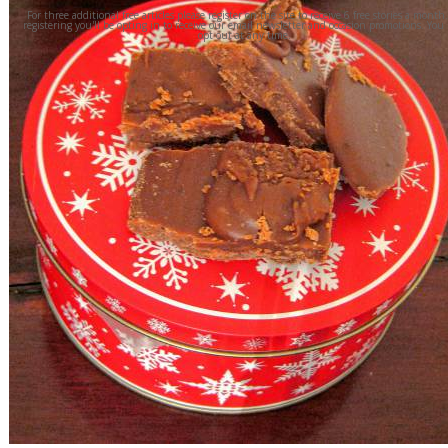
For three additional free articles please register on the site to receive 6 free stories a month
registering you'll be opting in to receive our email newsletter and occasion promotions. You
opt out at any time.