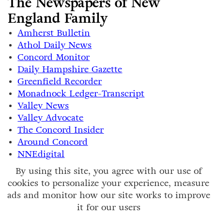
The Newspapers of New
England Family
Amherst Bulletin
Athol Daily News
Concord Monitor
Daily Hampshire Gazette
Greenfield Recorder
Monadnock Ledger-Transcript
Valley News
Valley Advocate
The Concord Insider
Around Concord
NNEdigital
By using this site, you agree with our use of
cookies to personalize your experience, measure
ads and monitor how our site works to improve
it for our users