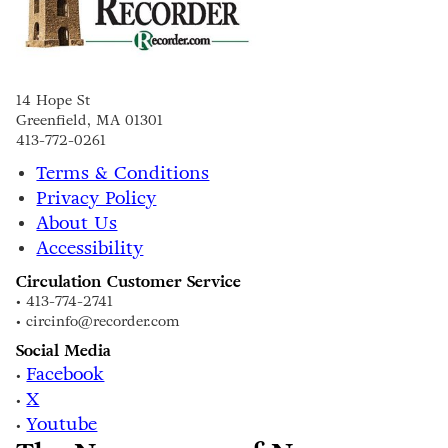
14 Hope St
Greenfield, MA 01301
413-772-0261
Terms & Conditions
Privacy Policy
About Us
Accessibility
Circulation Customer Service
• 413-774-2741
• circinfo@recorder.com
Social Media
Facebook
•
X
•
Youtube
•