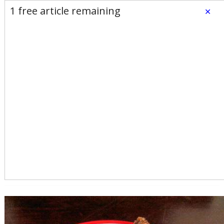
E-Edition
Advertise
Newsletters
1 free article remaining
×
Subscribe
Login
Home
News
Opinion
Sports
Business
Arts & Life
Obituaries
Classifieds
Calendar
Puzzles
Search
Search Results
All these search terms are true at the same time:
Keyword search: fudge