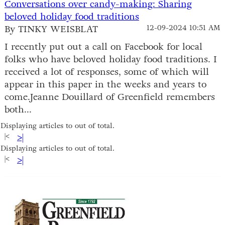
Conversations over candy-making: Sharing
beloved holiday food traditions
By TINKY WEISBLAT
12-09-2024 10:51 AM
I recently put out a call on Facebook for local
folks who have beloved holiday food traditions. I
received a lot of responses, some of which will
appear in this paper in the weeks and years to
come.Jeanne Douillard of Greenfield remembers
both...
Displaying articles to out of total.
|<
>|
Displaying articles to out of total.
|<
>|