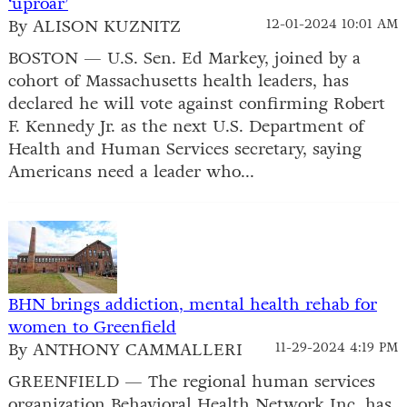
‘uproar’
By ALISON KUZNITZ
12-01-2024 10:01 AM
BOSTON — U.S. Sen. Ed Markey, joined by a
cohort of Massachusetts health leaders, has
declared he will vote against confirming Robert
F. Kennedy Jr. as the next U.S. Department of
Health and Human Services secretary, saying
Americans need a leader who...
BHN brings addiction, mental health rehab for
women to Greenfield
By ANTHONY CAMMALLERI
11-29-2024 4:19 PM
GREENFIELD — The regional human services
organization Behavioral Health Network Inc. has