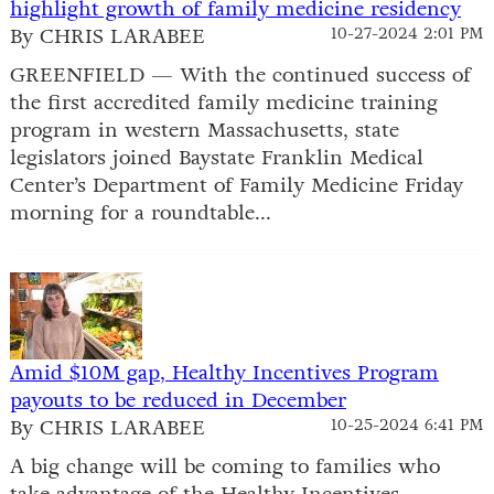
highlight growth of family medicine residency
By CHRIS LARABEE
10-27-2024 2:01 PM
GREENFIELD — With the continued success of
the first accredited family medicine training
program in western Massachusetts, state
legislators joined Baystate Franklin Medical
Center’s Department of Family Medicine Friday
morning for a roundtable...
Amid $10M gap, Healthy Incentives Program
payouts to be reduced in December
By CHRIS LARABEE
10-25-2024 6:41 PM
A big change will be coming to families who
take advantage of the Healthy Incentives