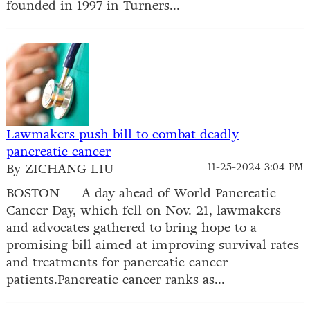
founded in 1997 in Turners...
Lawmakers push bill to combat deadly
pancreatic cancer
By ZICHANG LIU
11-25-2024 3:04 PM
BOSTON — A day ahead of World Pancreatic
Cancer Day, which fell on Nov. 21, lawmakers
and advocates gathered to bring hope to a
promising bill aimed at improving survival rates
and treatments for pancreatic cancer
patients.Pancreatic cancer ranks as...