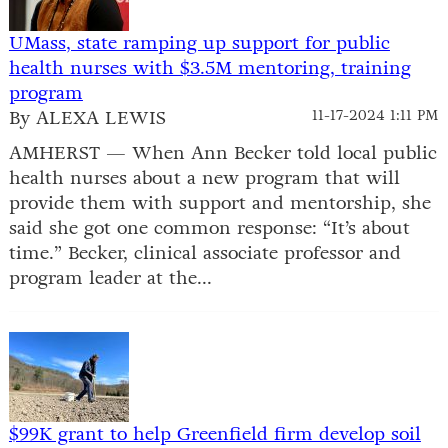
UMass, state ramping up support for public
health nurses with $3.5M mentoring, training
program
By ALEXA LEWIS
11-17-2024 1:11 PM
AMHERST — When Ann Becker told local public
health nurses about a new program that will
provide them with support and mentorship, she
said she got one common response: “It’s about
time.” Becker, clinical associate professor and
program leader at the...
$99K grant to help Greenfield firm develop soil