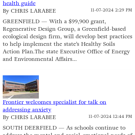
health guide
By CHRIS LARABEE
11-07-2024 2:29 PM
GREENFIELD — With a $99,900 grant,
Regenerative Design Group, a Greenfield-based
ecological design firm, will develop best practices
to help implement the state’s Healthy Soils
Action Plan.The state Executive Office of Energy
and Environmental Affairs...
Frontier welcomes specialist for talk on
addressing anxiety
By CHRIS LARABEE
11-07-2024 12:44 PM
SOUTH DEERFIELD — As schools continue to