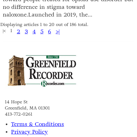
no difference in stigma toward
naloxone.Launched in 2019, the...
Displaying articles 1 to 20 out of 186 total.
|<
1
2
3
4
5
6
>|
14 Hope St
Greenfield, MA 01301
413-772-0261
Terms & Conditions
Privacy Policy