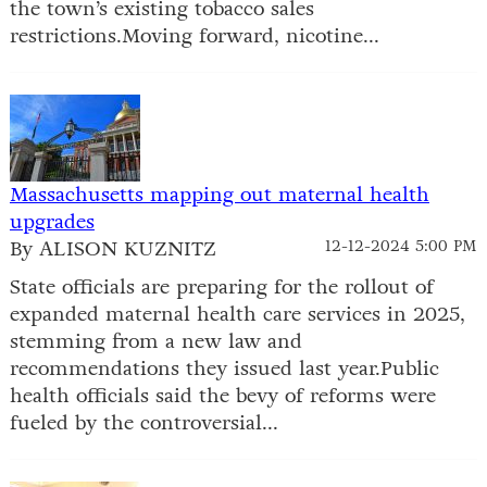
the town’s existing tobacco sales
restrictions.Moving forward, nicotine...
Massachusetts mapping out maternal health
upgrades
By ALISON KUZNITZ
12-12-2024 5:00 PM
State officials are preparing for the rollout of
expanded maternal health care services in 2025,
stemming from a new law and
recommendations they issued last year.Public
health officials said the bevy of reforms were
fueled by the controversial...