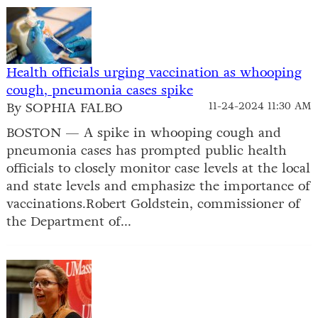
Health officials urging vaccination as whooping
cough, pneumonia cases spike
By SOPHIA FALBO
11-24-2024 11:30 AM
BOSTON — A spike in whooping cough and
pneumonia cases has prompted public health
officials to closely monitor case levels at the local
and state levels and emphasize the importance of
vaccinations.Robert Goldstein, commissioner of
the Department of...