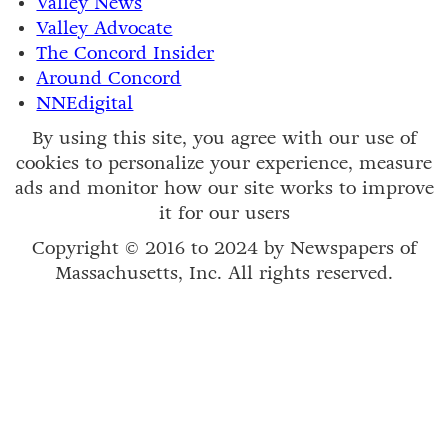
Valley News
Valley Advocate
The Concord Insider
Around Concord
NNEdigital
By using this site, you agree with our use of
cookies to personalize your experience, measure
ads and monitor how our site works to improve
it for our users
Copyright © 2016 to 2024 by Newspapers of
Massachusetts, Inc. All rights reserved.