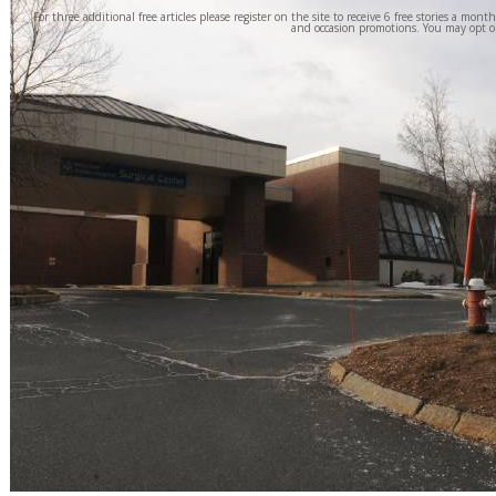
For three additional free articles please register on the site to receive 6 free stories a mont
and occasion promotions. You may opt o