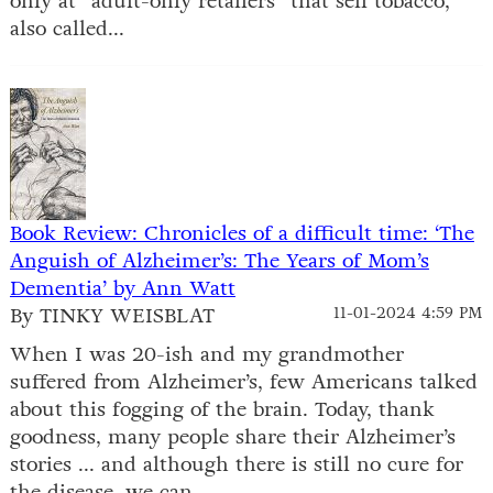
only at “adult-only retailers” that sell tobacco,
also called...
Book Review: Chronicles of a difficult time: ‘The
Anguish of Alzheimer’s: The Years of Mom’s
Dementia’ by Ann Watt
By TINKY WEISBLAT
11-01-2024 4:59 PM
When I was 20-ish and my grandmother
suffered from Alzheimer’s, few Americans talked
about this fogging of the brain. Today, thank
goodness, many people share their Alzheimer’s
stories ... and although there is still no cure for
the disease, we can...