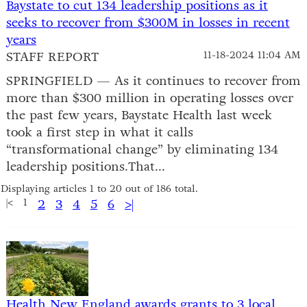
Baystate to cut 134 leadership positions as it
seeks to recover from $300M in losses in recent
years
STAFF REPORT
11-18-2024 11:04 AM
SPRINGFIELD — As it continues to recover from
more than $300 million in operating losses over
the past few years, Baystate Health last week
took a first step in what it calls
“transformational change” by eliminating 134
leadership positions.That...
Displaying articles 1 to 20 out of 186 total.
|<
1
2
3
4
5
6
>|
Health New England awards grants to 3 local