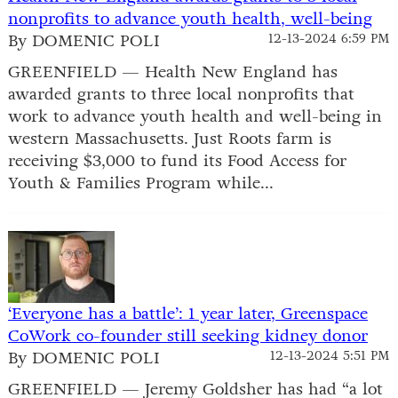
nonprofits to advance youth health, well-being
By DOMENIC POLI
12-13-2024 6:59 PM
GREENFIELD — Health New England has
awarded grants to three local nonprofits that
work to advance youth health and well-being in
western Massachusetts. Just Roots farm is
receiving $3,000 to fund its Food Access for
Youth & Families Program while...
‘Everyone has a battle’: 1 year later, Greenspace
CoWork co-founder still seeking kidney donor
By DOMENIC POLI
12-13-2024 5:51 PM
GREENFIELD — Jeremy Goldsher has had “a lot