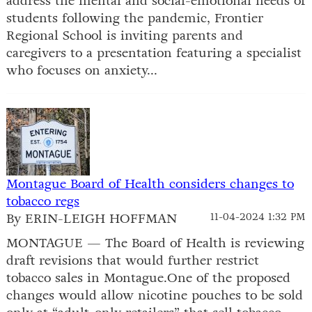
address the mental and social-emotional needs of
students following the pandemic, Frontier
Regional School is inviting parents and
caregivers to a presentation featuring a specialist
who focuses on anxiety...
Montague Board of Health considers changes to
tobacco regs
By ERIN-LEIGH HOFFMAN
11-04-2024 1:32 PM
MONTAGUE — The Board of Health is reviewing
draft revisions that would further restrict
tobacco sales in Montague.One of the proposed
changes would allow nicotine pouches to be sold