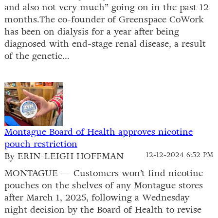
and also not very much” going on in the past 12
months.The co-founder of Greenspace CoWork
has been on dialysis for a year after being
diagnosed with end-stage renal disease, a result
of the genetic...
Montague Board of Health approves nicotine
pouch restriction
By ERIN-LEIGH HOFFMAN
12-12-2024 6:52 PM
MONTAGUE — Customers won’t find nicotine
pouches on the shelves of any Montague stores
after March 1, 2025, following a Wednesday
night decision by the Board of Health to revise