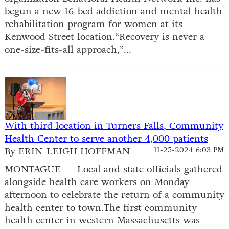
begun a new 16-bed addiction and mental health
rehabilitation program for women at its
Kenwood Street location.“Recovery is never a
one-size-fits-all approach,”...
With third location in Turners Falls, Community
Health Center to serve another 4,000 patients
By ERIN-LEIGH HOFFMAN
11-25-2024 6:03 PM
MONTAGUE — Local and state officials gathered
alongside health care workers on Monday
afternoon to celebrate the return of a community
health center to town.The first community
health center in western Massachusetts was