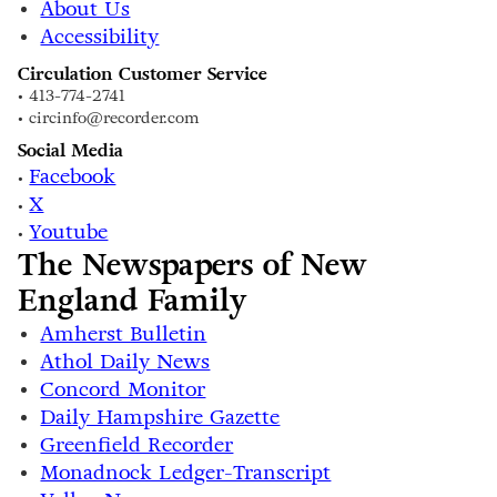
About Us
Accessibility
Circulation Customer Service
• 413-774-2741
• circinfo@recorder.com
Social Media
Facebook
•
X
•
Youtube
•
The Newspapers of New
England Family
Amherst Bulletin
Athol Daily News
Concord Monitor
Daily Hampshire Gazette
Greenfield Recorder
Monadnock Ledger-Transcript