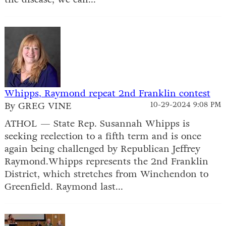
Whipps, Raymond repeat 2nd Franklin contest
By GREG VINE
10-29-2024 9:08 PM
ATHOL — State Rep. Susannah Whipps is
seeking reelection to a fifth term and is once
again being challenged by Republican Jeffrey
Raymond.Whipps represents the 2nd Franklin
District, which stretches from Winchendon to
Greenfield. Raymond last...