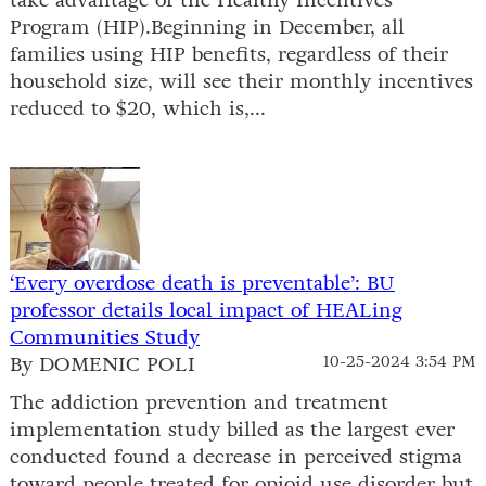
Program (HIP).Beginning in December, all
families using HIP benefits, regardless of their
household size, will see their monthly incentives
reduced to $20, which is,...
‘Every overdose death is preventable’: BU
professor details local impact of HEALing
Communities Study
By DOMENIC POLI
10-25-2024 3:54 PM
The addiction prevention and treatment
implementation study billed as the largest ever
conducted found a decrease in perceived stigma
toward people treated for opioid use disorder but