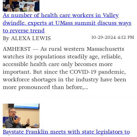
As number of health care workers in Valley
dwindle, experts at UMass summit discuss ways
to reverse trend
By ALEXA LEWIS
10-29-2024 4:12 PM
AMHERST — As rural western Massachusetts
watches its populations steadily age, reliable,
accessible health care only becomes more
important. But since the COVID-19 pandemic,
workforce shortages in the industry have been
more pronounced than before,...
Baystate Franklin meets with state legislators to