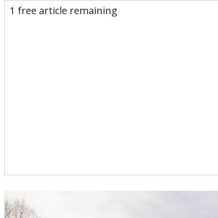
E-Edition
Advertise
Newsletters
1 free article remaining
Subscribe
Login
Home
News
Opinion
Sports
Business
Arts & Life
Obituaries
Classifieds
Calendar
Puzzles
Search
Search Results
All these search terms are true at the same time:
Keyword search: health