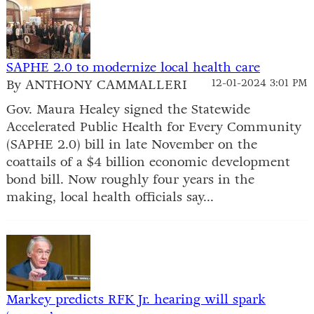
SAPHE 2.0 to modernize local health care
By ANTHONY CAMMALLERI
12-01-2024 3:01 PM
Gov. Maura Healey signed the Statewide
Accelerated Public Health for Every Community
(SAPHE 2.0) bill in late November on the
coattails of a $4 billion economic development
bond bill. Now roughly four years in the
making, local health officials say...
Markey predicts RFK Jr. hearing will spark