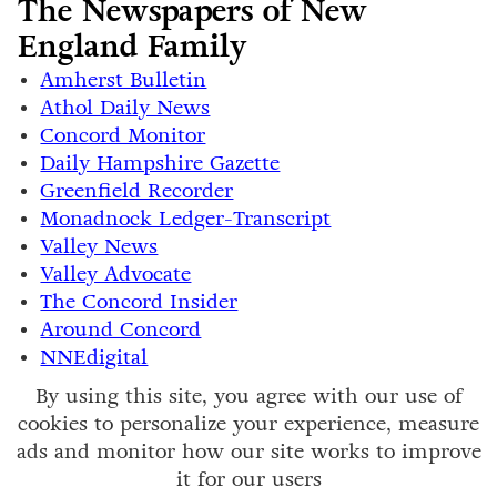
The Newspapers of New
England Family
Amherst Bulletin
Athol Daily News
Concord Monitor
Daily Hampshire Gazette
Greenfield Recorder
Monadnock Ledger-Transcript
Valley News
Valley Advocate
The Concord Insider
Around Concord
NNEdigital
By using this site, you agree with our use of
cookies to personalize your experience, measure
ads and monitor how our site works to improve
it for our users