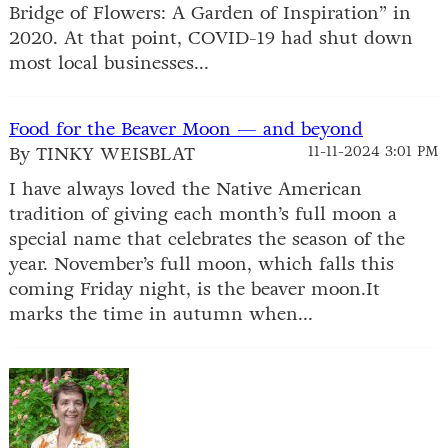
Bridge of Flowers: A Garden of Inspiration” in
2020. At that point, COVID-19 had shut down
most local businesses...
Food for the Beaver Moon — and beyond
By TINKY WEISBLAT
11-11-2024 3:01 PM
I have always loved the Native American
tradition of giving each month’s full moon a
special name that celebrates the season of the
year. November’s full moon, which falls this
coming Friday night, is the beaver moon.It
marks the time in autumn when...