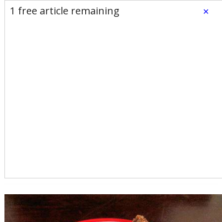
E-Edition
Advertise
Newsletters
1 free article remaining
×
Subscribe
Login
Home
News
Opinion
Sports
Business
Arts & Life
Obituaries
Classifieds
Calendar
Puzzles
Search
Search Results
All these search terms are true at the same time:
By Line search: By TINKY WEISBLAT