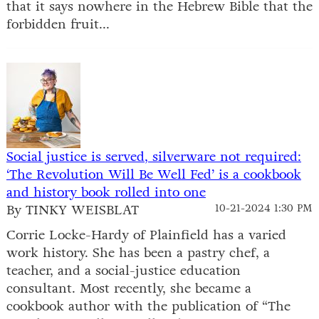
that it says nowhere in the Hebrew Bible that the
forbidden fruit...
Social justice is served, silverware not required:
‘The Revolution Will Be Well Fed’ is a cookbook
and history book rolled into one
By TINKY WEISBLAT
10-21-2024 1:30 PM
Corrie Locke-Hardy of Plainfield has a varied
work history. She has been a pastry chef, a
teacher, and a social-justice education
consultant. Most recently, she became a
cookbook author with the publication of “The