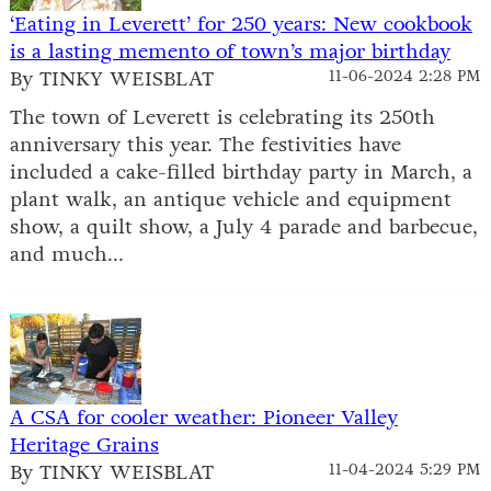
‘Eating in Leverett’ for 250 years: New cookbook
is a lasting memento of town’s major birthday
By TINKY WEISBLAT
11-06-2024 2:28 PM
The town of Leverett is celebrating its 250th
anniversary this year. The festivities have
included a cake-filled birthday party in March, a
plant walk, an antique vehicle and equipment
show, a quilt show, a July 4 parade and barbecue,
and much...
A CSA for cooler weather: Pioneer Valley
Heritage Grains
By TINKY WEISBLAT
11-04-2024 5:29 PM