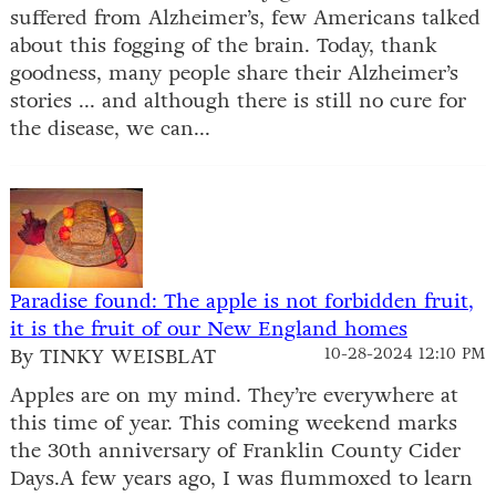
suffered from Alzheimer’s, few Americans talked
about this fogging of the brain. Today, thank
goodness, many people share their Alzheimer’s
stories ... and although there is still no cure for
the disease, we can...
Paradise found: The apple is not forbidden fruit,
it is the fruit of our New England homes
By TINKY WEISBLAT
10-28-2024 12:10 PM
Apples are on my mind. They’re everywhere at
this time of year. This coming weekend marks
the 30th anniversary of Franklin County Cider
Days.A few years ago, I was flummoxed to learn