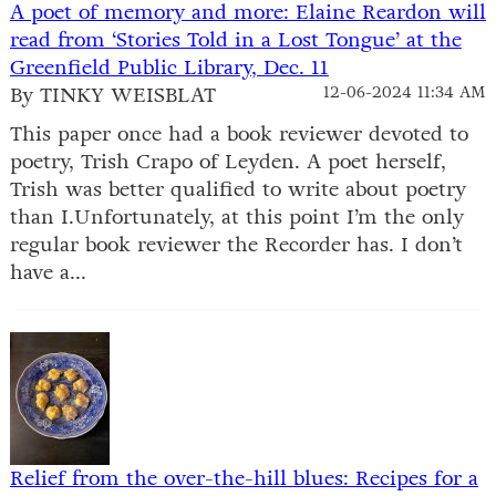
A poet of memory and more: Elaine Reardon will
read from ‘Stories Told in a Lost Tongue’ at the
Greenfield Public Library, Dec. 11
By TINKY WEISBLAT
12-06-2024 11:34 AM
This paper once had a book reviewer devoted to
poetry, Trish Crapo of Leyden. A poet herself,
Trish was better qualified to write about poetry
than I.Unfortunately, at this point I’m the only
regular book reviewer the Recorder has. I don’t
have a...
Relief from the over-the-hill blues: Recipes for a