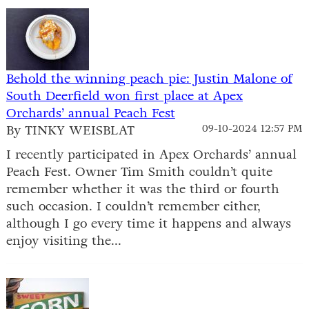
Behold the winning peach pie: Justin Malone of
South Deerfield won first place at Apex
Orchards’ annual Peach Fest
By TINKY WEISBLAT
09-10-2024 12:57 PM
I recently participated in Apex Orchards’ annual
Peach Fest. Owner Tim Smith couldn’t quite
remember whether it was the third or fourth
such occasion. I couldn’t remember either,
although I go every time it happens and always
enjoy visiting the...