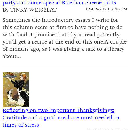
party and some special Brazilian cheese puffs
By TINKY WEISBLAT
12-02-2024 2:48 PM
Sometimes the introductory essays I write for
this column seem at first to have nothing to do
with food. I promise that if you read patiently,
you’ll get a recipe at the end of this one.A couple
of months ago, as I was giving a talk to a library
about...
Reflecting on two important Thanksgivings:
Gratitude and a good meal are most needed in
times of stress