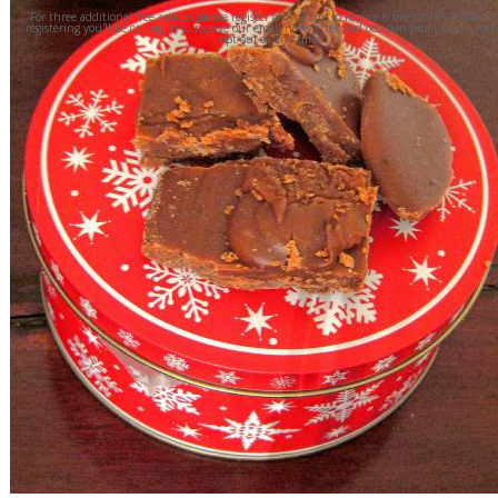
For three additional free articles please register on the site to receive 6 free stories a month
registering you'll be opting in to receive our email newsletter and occasion promotions. You
opt out at any time.