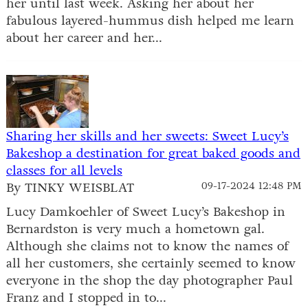
her until last week. Asking her about her
fabulous layered-hummus dish helped me learn
about her career and her...
Sharing her skills and her sweets: Sweet Lucy’s
Bakeshop a destination for great baked goods and
classes for all levels
By TINKY WEISBLAT
09-17-2024 12:48 PM
Lucy Damkoehler of Sweet Lucy’s Bakeshop in
Bernardston is very much a hometown gal.
Although she claims not to know the names of
all her customers, she certainly seemed to know
everyone in the shop the day photographer Paul
Franz and I stopped in to...