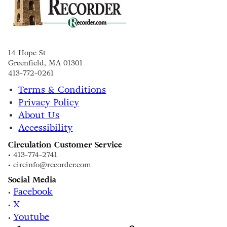
14 Hope St
Greenfield, MA 01301
413-772-0261
Terms & Conditions
Privacy Policy
About Us
Accessibility
Circulation Customer Service
• 413-774-2741
• circinfo@recorder.com
Social Media
Facebook
•
X
•
Youtube
•