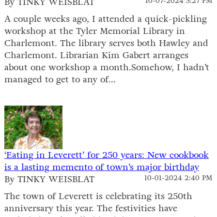
By TINKY WEISBLAT
10-07-2024 3:27 PM
A couple weeks ago, I attended a quick-pickling
workshop at the Tyler Memorial Library in
Charlemont. The library serves both Hawley and
Charlemont. Librarian Kim Gabert arranges
about one workshop a month.Somehow, I hadn’t
managed to get to any of...
‘Eating in Leverett’ for 250 years: New cookbook
is a lasting memento of town’s major birthday
By TINKY WEISBLAT
10-01-2024 2:40 PM
The town of Leverett is celebrating its 250th
anniversary this year. The festivities have