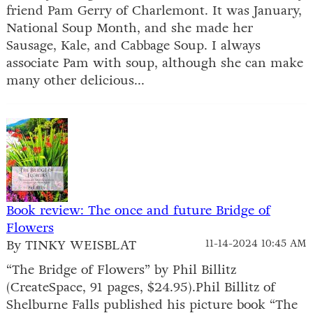
friend Pam Gerry of Charlemont. It was January,
National Soup Month, and she made her
Sausage, Kale, and Cabbage Soup. I always
associate Pam with soup, although she can make
many other delicious...
Book review: The once and future Bridge of
Flowers
By TINKY WEISBLAT
11-14-2024 10:45 AM
“The Bridge of Flowers” by Phil Billitz
(CreateSpace, 91 pages, $24.95).Phil Billitz of
Shelburne Falls published his picture book “The