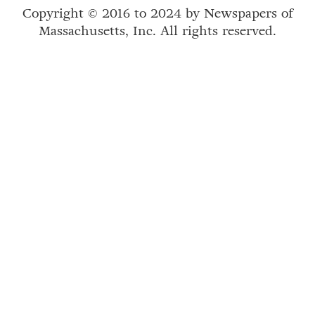
Copyright © 2016 to 2024 by Newspapers of
Massachusetts, Inc. All rights reserved.