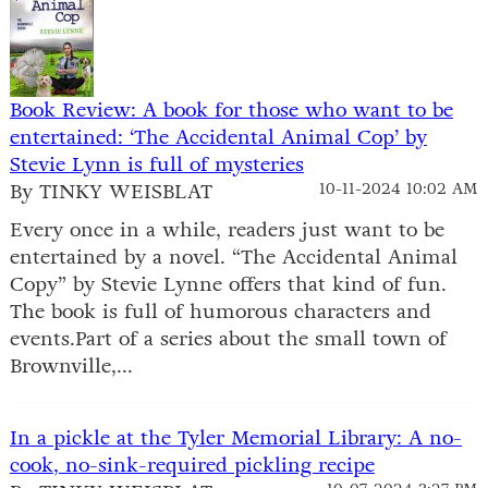
Book Review: A book for those who want to be
entertained: ‘The Accidental Animal Cop’ by
Stevie Lynn is full of mysteries
By TINKY WEISBLAT
10-11-2024 10:02 AM
Every once in a while, readers just want to be
entertained by a novel. “The Accidental Animal
Copy” by Stevie Lynne offers that kind of fun.
The book is full of humorous characters and
events.Part of a series about the small town of
Brownville,...
In a pickle at the Tyler Memorial Library: A no-
cook, no-sink-required pickling recipe