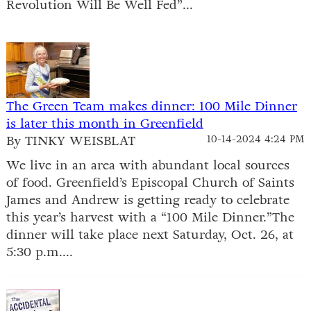
Revolution Will Be Well Fed”...
The Green Team makes dinner: 100 Mile Dinner
is later this month in Greenfield
By TINKY WEISBLAT
10-14-2024 4:24 PM
We live in an area with abundant local sources
of food. Greenfield’s Episcopal Church of Saints
James and Andrew is getting ready to celebrate
this year’s harvest with a “100 Mile Dinner.”The
dinner will take place next Saturday, Oct. 26, at
5:30 p.m....