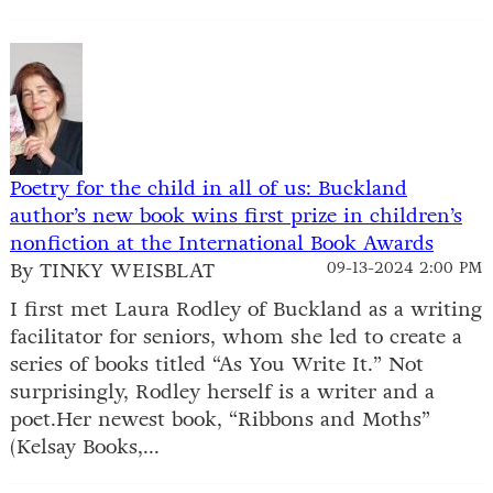
Poetry for the child in all of us: Buckland
author’s new book wins first prize in children’s
nonfiction at the International Book Awards
By TINKY WEISBLAT
09-13-2024 2:00 PM
I first met Laura Rodley of Buckland as a writing
facilitator for seniors, whom she led to create a
series of books titled “As You Write It.” Not
surprisingly, Rodley herself is a writer and a
poet.Her newest book, “Ribbons and Moths”
(Kelsay Books,...