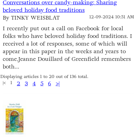
Conversations over candy-making: Sharing
beloved holiday food traditions
By TINKY WEISBLAT
12-09-2024 10:51 AM
I recently put out a call on Facebook for local
folks who have beloved holiday food traditions. I
received a lot of responses, some of which will
appear in this paper in the weeks and years to
come.Jeanne Douillard of Greenfield remembers
both...
Displaying articles 1 to 20 out of 136 total.
|<
1
2
3
4
5
6
>|