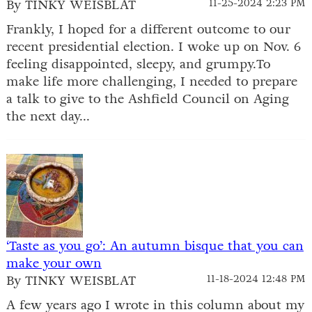
By TINKY WEISBLAT
11-25-2024 2:23 PM
Frankly, I hoped for a different outcome to our
recent presidential election. I woke up on Nov. 6
feeling disappointed, sleepy, and grumpy.To
make life more challenging, I needed to prepare
a talk to give to the Ashfield Council on Aging
the next day...
‘Taste as you go’: An autumn bisque that you can
make your own
By TINKY WEISBLAT
11-18-2024 12:48 PM
A few years ago I wrote in this column about my