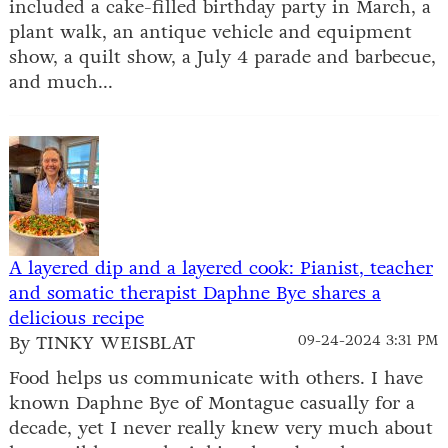
included a cake-filled birthday party in March, a
plant walk, an antique vehicle and equipment
show, a quilt show, a July 4 parade and barbecue,
and much...
A layered dip and a layered cook: Pianist, teacher
and somatic therapist Daphne Bye shares a
delicious recipe
By TINKY WEISBLAT
09-24-2024 3:31 PM
Food helps us communicate with others. I have
known Daphne Bye of Montague casually for a
decade, yet I never really knew very much about