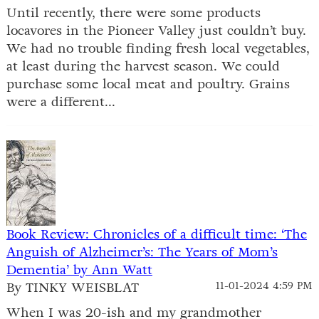
Until recently, there were some products
locavores in the Pioneer Valley just couldn’t buy.
We had no trouble finding fresh local vegetables,
at least during the harvest season. We could
purchase some local meat and poultry. Grains
were a different...
Book Review: Chronicles of a difficult time: ‘The
Anguish of Alzheimer’s: The Years of Mom’s
Dementia’ by Ann Watt
By TINKY WEISBLAT
11-01-2024 4:59 PM
When I was 20-ish and my grandmother