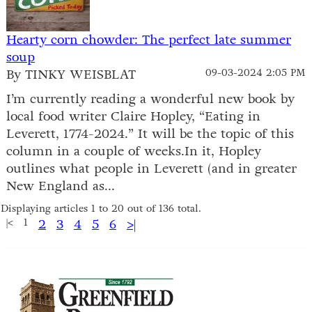
Hearty corn chowder: The perfect late summer
soup
By TINKY WEISBLAT
09-03-2024 2:05 PM
I’m currently reading a wonderful new book by
local food writer Claire Hopley, “Eating in
Leverett, 1774-2024.” It will be the topic of this
column in a couple of weeks.In it, Hopley
outlines what people in Leverett (and in greater
New England as...
Displaying articles 1 to 20 out of 136 total.
|<
1
2
3
4
5
6
>|