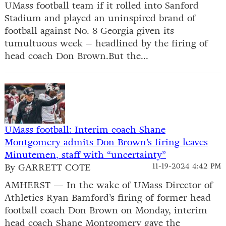
UMass football team if it rolled into Sanford
Stadium and played an uninspired brand of
football against No. 8 Georgia given its
tumultuous week – headlined by the firing of
head coach Don Brown.But the...
UMass football: Interim coach Shane
Montgomery admits Don Brown’s firing leaves
Minutemen, staff with “uncertainty”
By GARRETT COTE
11-19-2024 4:42 PM
AMHERST — In the wake of UMass Director of
Athletics Ryan Bamford’s firing of former head
football coach Don Brown on Monday, interim
head coach Shane Montgomery gave the