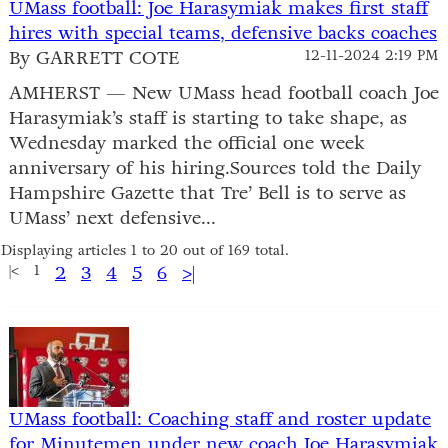
UMass football: Joe Harasymiak makes first staff
hires with special teams, defensive backs coaches
By GARRETT COTE
12-11-2024 2:19 PM
AMHERST — New UMass head football coach Joe
Harasymiak’s staff is starting to take shape, as
Wednesday marked the official one week
anniversary of his hiring.Sources told the Daily
Hampshire Gazette that Tre’ Bell is to serve as
UMass’ next defensive...
Displaying articles 1 to 20 out of 169 total.
|<
1
2
3
4
5
6
>|
UMass football: Coaching staff and roster update
for Minutemen under new coach Joe Harasymiak