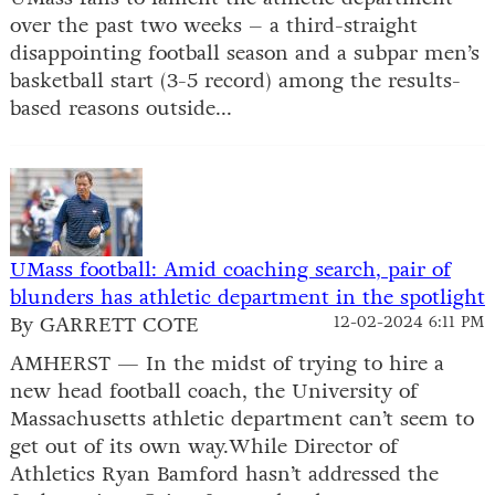
over the past two weeks – a third-straight
disappointing football season and a subpar men’s
basketball start (3-5 record) among the results-
based reasons outside...
UMass football: Amid coaching search, pair of
blunders has athletic department in the spotlight
By GARRETT COTE
12-02-2024 6:11 PM
AMHERST — In the midst of trying to hire a
new head football coach, the University of
Massachusetts athletic department can’t seem to
get out of its own way.While Director of
Athletics Ryan Bamford hasn’t addressed the