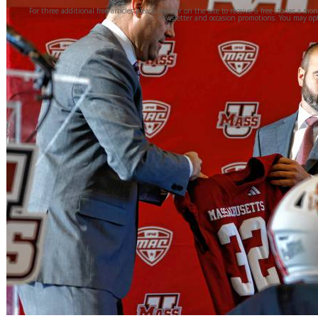
For three additional free articles please register on the site to receive 6 free stories a mo
newsletter and occasion promotions. You may opt