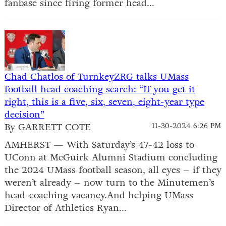
fanbase since firing former head...
Chad Chatlos of TurnkeyZRG talks UMass
football head coaching search: “If you get it
right, this is a five, six, seven, eight-year type
decision”
By GARRETT COTE
11-30-2024 6:26 PM
AMHERST — With Saturday’s 47-42 loss to
UConn at McGuirk Alumni Stadium concluding
the 2024 UMass football season, all eyes – if they
weren’t already – now turn to the Minutemen’s
head-coaching vacancy.And helping UMass
Director of Athletics Ryan...