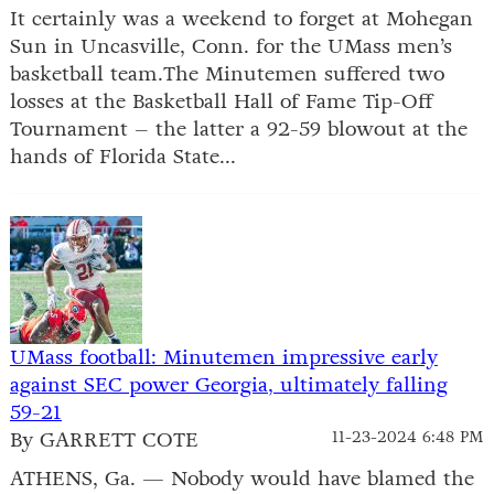
It certainly was a weekend to forget at Mohegan
Sun in Uncasville, Conn. for the UMass men’s
basketball team.The Minutemen suffered two
losses at the Basketball Hall of Fame Tip-Off
Tournament – the latter a 92-59 blowout at the
hands of Florida State...
UMass football: Minutemen impressive early
against SEC power Georgia, ultimately falling
59-21
By GARRETT COTE
11-23-2024 6:48 PM
ATHENS, Ga. — Nobody would have blamed the