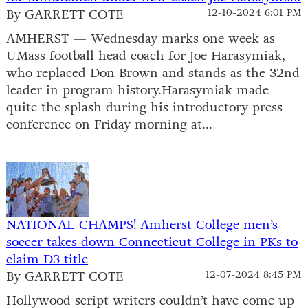
By GARRETT COTE
12-10-2024 6:01 PM
AMHERST — Wednesday marks one week as
UMass football head coach for Joe Harasymiak,
who replaced Don Brown and stands as the 32nd
leader in program history.Harasymiak made
quite the splash during his introductory press
conference on Friday morning at...
NATIONAL CHAMPS! Amherst College men’s
soccer takes down Connecticut College in PKs to
claim D3 title
By GARRETT COTE
12-07-2024 8:45 PM
Hollywood script writers couldn’t have come up