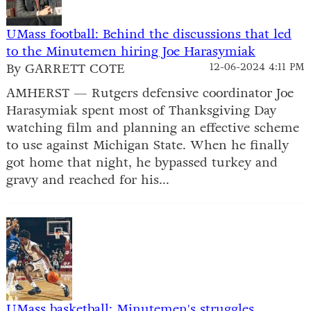
UMass football: Behind the discussions that led
to the Minutemen hiring Joe Harasymiak
By GARRETT COTE
12-06-2024 4:11 PM
AMHERST — Rutgers defensive coordinator Joe
Harasymiak spent most of Thanksgiving Day
watching film and planning an effective scheme
to use against Michigan State. When he finally
got home that night, he bypassed turkey and
gravy and reached for his...
UMass basketball: Minutemen's struggles