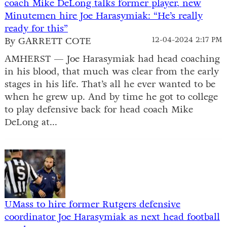
coach Mike DeLong talks former player, new
Minutemen hire Joe Harasymiak: “He’s really
ready for this”
By GARRETT COTE
12-04-2024 2:17 PM
AMHERST — Joe Harasymiak had head coaching
in his blood, that much was clear from the early
stages in his life. That’s all he ever wanted to be
when he grew up. And by time he got to college
to play defensive back for head coach Mike
DeLong at...
UMass to hire former Rutgers defensive
coordinator Joe Harasymiak as next head football