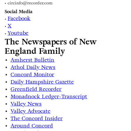
• circinfo@recorder.com
Social Media
Facebook
•
X
•
Youtube
•
The Newspapers of New
England Family
Amherst Bulletin
Athol Daily News
Concord Monitor
Daily Hampshire Gazette
Greenfield Recorder
Monadnock Ledger-Transcript
Valley News
Valley Advocate
The Concord Insider
Around Concord