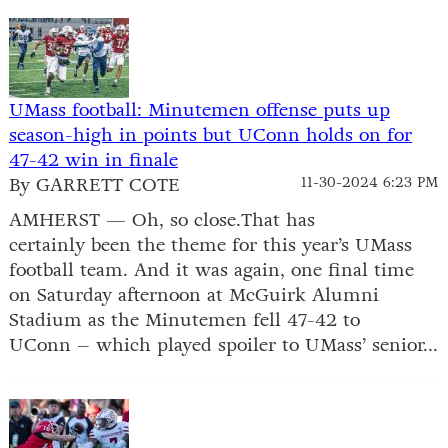
UMass football: Minutemen offense puts up
season-high in points but UConn holds on for
47-42 win in finale
By GARRETT COTE
11-30-2024 6:23 PM
AMHERST — Oh, so close.That has
certainly been the theme for this year’s UMass
football team. And it was again, one final time
on Saturday afternoon at McGuirk Alumni
Stadium as the Minutemen fell 47-42 to
UConn – which played spoiler to UMass’ senior...