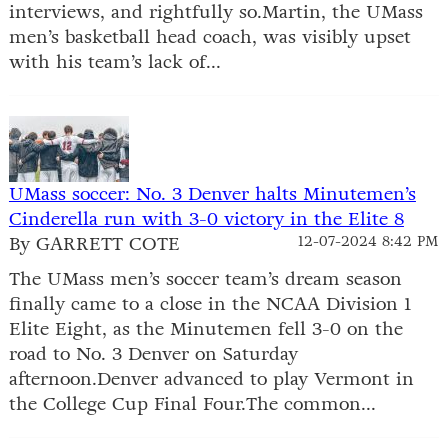
interviews, and rightfully so.Martin, the UMass
men’s basketball head coach, was visibly upset
with his team’s lack of...
UMass soccer: No. 3 Denver halts Minutemen’s
Cinderella run with 3-0 victory in the Elite 8
By GARRETT COTE
12-07-2024 8:42 PM
The UMass men’s soccer team’s dream season
finally came to a close in the NCAA Division 1
Elite Eight, as the Minutemen fell 3-0 on the
road to No. 3 Denver on Saturday
afternoon.Denver advanced to play Vermont in
the College Cup Final Four.The common...