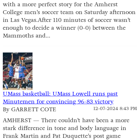
with a more perfect story for the Amherst
College men’s soccer team on Saturday afternoon
in Las Vegas.After 110 minutes of soccer wasn’t
enough to decide a winner (0-0) between the
Mammoths and...
UMass basketball: UMass Lowell runs past
Minutemen for convincing 96-83 victory
By GARRETT COTE
12-07-2024 8:43 PM
AMHERST — There couldn’t have been a more
stark difference in tone and body language in
Frank Martin and Pat Duquette’s post game