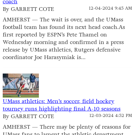
coach
By GARRETT COTE
12-04-2024 9:45 AM
AMHERST — The wait is over, and the UMass
football team has found its next head coach.As
first reported by ESPN’s Pete Thamel on
Wednesday morning and confirmed in a press
release by UMass athletics, Rutgers defensive
coordinator Joe Harasymiak is...
UMass athletics: Men’s soccer, field hockey
tourney runs highlighting final A-10 seasons
By GARRETT COTE
12-03-2024 4:52 PM
AMHERST — There may be plenty of reasons for
UMass fans to lament the athletic department