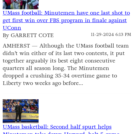
UMass football: Minutemen have one last shot to
get first win over FBS program in finale against
UConn
By GARRETT COTE
11-29-2024 6:13 PM
AMHERST — Although the UMass football team
didn’t win either of its last two contests, it put
together arguably its best eight consecutive
quarters all season long. The Minutemen
dropped a crushing 35-34 overtime game to
Liberty two weeks ago before...
UMass basketball: Second half spurt helps