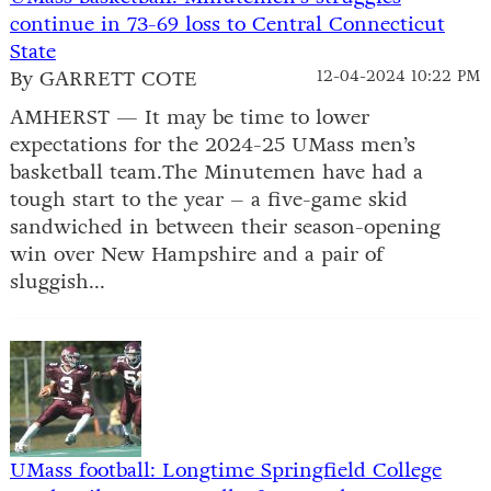
continue in 73-69 loss to Central Connecticut
State
By GARRETT COTE
12-04-2024 10:22 PM
AMHERST — It may be time to lower
expectations for the 2024-25 UMass men’s
basketball team.The Minutemen have had a
tough start to the year – a five-game skid
sandwiched in between their season-opening
win over New Hampshire and a pair of
sluggish...
UMass football: Longtime Springfield College