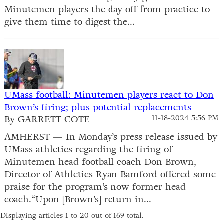
Minutemen players the day off from practice to
give them time to digest the...
UMass football: Minutemen players react to Don
Brown’s firing; plus potential replacements
By GARRETT COTE
11-18-2024 5:56 PM
AMHERST — In Monday’s press release issued by
UMass athletics regarding the firing of
Minutemen head football coach Don Brown,
Director of Athletics Ryan Bamford offered some
praise for the program’s now former head
coach.“Upon [Brown’s] return in...
Displaying articles 1 to 20 out of 169 total.