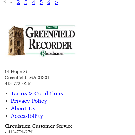
|<
1
2
3
4
5
6
>|
14 Hope St
Greenfield, MA 01301
413-772-0261
Terms & Conditions
Privacy Policy
About Us
Accessibility
Circulation Customer Service
• 413-774-2741