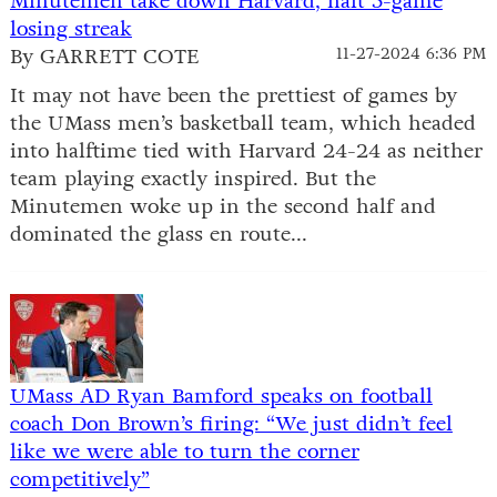
Minutemen take down Harvard, halt 5-game
losing streak
By GARRETT COTE
11-27-2024 6:36 PM
It may not have been the prettiest of games by
the UMass men’s basketball team, which headed
into halftime tied with Harvard 24-24 as neither
team playing exactly inspired. But the
Minutemen woke up in the second half and
dominated the glass en route...
UMass AD Ryan Bamford speaks on football
coach Don Brown’s firing: “We just didn’t feel
like we were able to turn the corner
competitively”