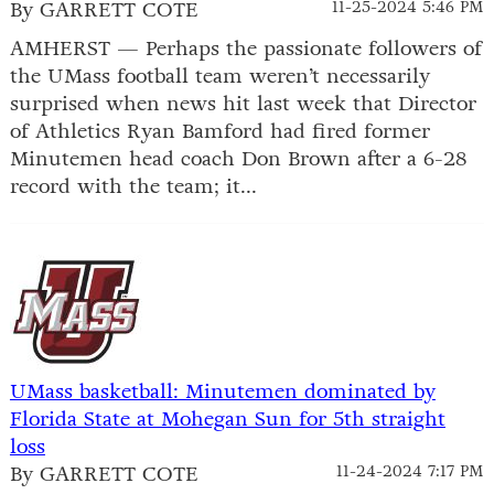
By GARRETT COTE
11-25-2024 5:46 PM
AMHERST — Perhaps the passionate followers of
the UMass football team weren’t necessarily
surprised when news hit last week that Director
of Athletics Ryan Bamford had fired former
Minutemen head coach Don Brown after a 6-28
record with the team; it...
UMass basketball: Minutemen dominated by
Florida State at Mohegan Sun for 5th straight
loss
By GARRETT COTE
11-24-2024 7:17 PM