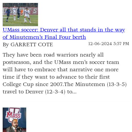
UMass soccer: Denver all that stands in the way
of Minutemen’s Final Four berth
By GARRETT COTE
12-06-2024 5:57 PM
They have been road warriors nearly all
postseason, and the UMass men’s soccer team
will have to embrace that narrative one more
time if they want to advance to their first
College Cup since 2007.The Minutemen (13-3-5)
travel to Denver (12-3-4) to...