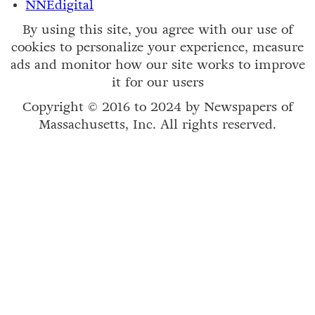
NNEdigital
By using this site, you agree with our use of
cookies to personalize your experience, measure
ads and monitor how our site works to improve
it for our users
Copyright © 2016 to 2024 by Newspapers of
Massachusetts, Inc. All rights reserved.