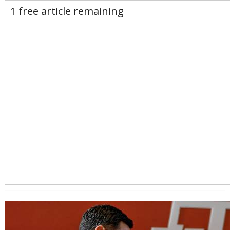
E-Edition
Advertise
Newsletters
1 free article remaining
Subscribe
Login
Home
News
Opinion
Sports
Business
Arts & Life
Obituaries
Classifieds
Calendar
Puzzles
Search
Search Results
All these search terms are true at the same time:
By Line search: By GARRETT COTE