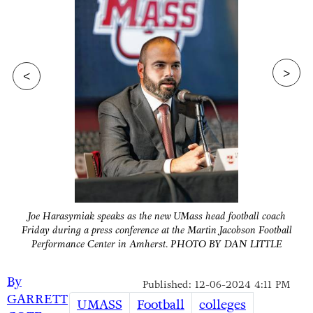
>
<
Joe Harasymiak speaks as the new UMass head football coach
Friday during a press conference at the Martin Jacobson Football
Performance Center in Amherst. PHOTO BY DAN LITTLE
By
Published: 12-06-2024 4:11 PM
GARRETT
UMASS
Football
colleges