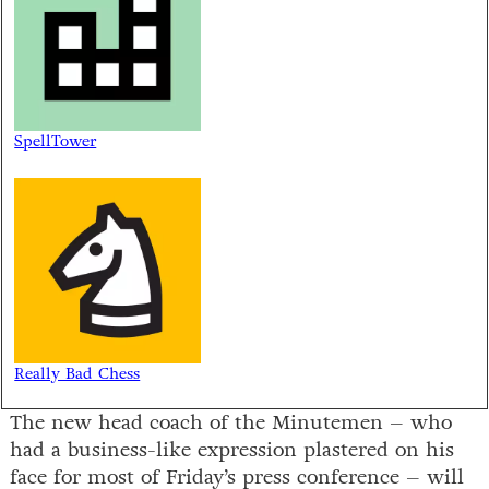
SpellTower
Really Bad Chess
The new head coach of the Minutemen – who
had a business-like expression plastered on his
face for most of Friday’s press conference – will