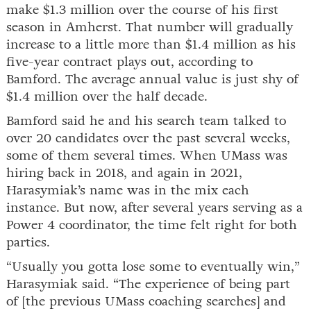
make $1.3 million over the course of his first
season in Amherst. That number will gradually
increase to a little more than $1.4 million as his
five-year contract plays out, according to
Bamford. The average annual value is just shy of
$1.4 million over the half decade.
Bamford said he and his search team talked to
over 20 candidates over the past several weeks,
some of them several times. When UMass was
hiring back in 2018, and again in 2021,
Harasymiak’s name was in the mix each
instance. But now, after several years serving as a
Power 4 coordinator, the time felt right for both
parties.
“Usually you gotta lose some to eventually win,”
Harasymiak said. “The experience of being part
of [the previous UMass coaching searches] and