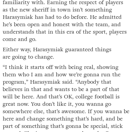
familiarity with. Earning the respect of players
as the new sheriff in town isn’t something
Harasymiak has had to do before. He admitted
he’s been open and honest with the team, and
understands that in this era of the sport, players
come and go.
Either way, Harasymiak guaranteed things
are going to change.
“I think it starts off with being real, showing
them who I am and how we’re gonna run the
program,” Harasymiak said. “Anybody that
believes in that and wants to be a part of that
will be here. And that’s OK, college football is
great now. You don’t like it, you wanna go
somewhere else, that’s awesome. If you wanna be
here and change something that’s hard, and be
part of something that’s gonna be special, stick