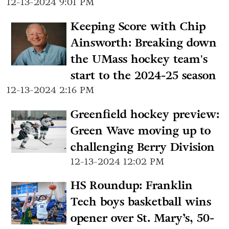
12-13-2024 9:01 PM
Keeping Score with Chip
Ainsworth: Breaking down
the UMass hockey team's
start to the 2024-25 season
12-13-2024 2:16 PM
Greenfield hockey preview:
Green Wave moving up to
challenging Berry Division
12-13-2024 12:02 PM
HS Roundup: Franklin
Tech boys basketball wins
opener over St. Mary’s, 50-