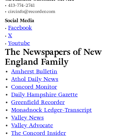
• 413-774-2741
• circinfo@recorder.com
Social Media
Facebook
•
X
•
Youtube
•
The Newspapers of New
England Family
Amherst Bulletin
Athol Daily News
Concord Monitor
Daily Hampshire Gazette
Greenfield Recorder
Monadnock Ledger-Transcript
Valley News
Valley Advocate
The Concord Insider