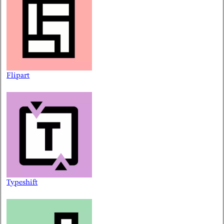
Flipart
Typeshift