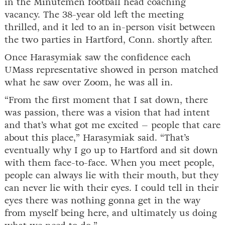
in the Minutemen football head coaching
vacancy. The 38-year old left the meeting
thrilled, and it led to an in-person visit between
the two parties in Hartford, Conn. shortly after.
Once Harasymiak saw the confidence each
UMass representative showed in person matched
what he saw over Zoom, he was all in.
“From the first moment that I sat down, there
was passion, there was a vision that had intent
and that’s what got me excited – people that care
about this place,” Harasymiak said. “That’s
eventually why I go up to Hartford and sit down
with them face-to-face. When you meet people,
people can always lie with their mouth, but they
can never lie with their eyes. I could tell in their
eyes there was nothing gonna get in the way
from myself being here, and ultimately us doing