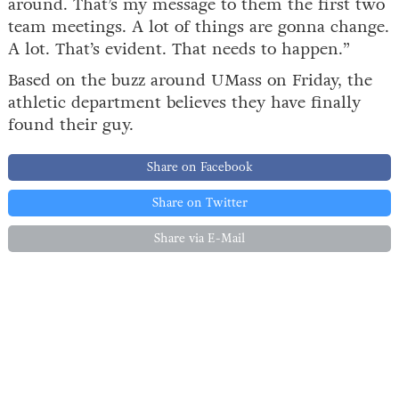
around. That’s my message to them the first two
team meetings. A lot of things are gonna change.
A lot. That’s evident. That needs to happen.”
Based on the buzz around UMass on Friday, the
athletic department believes they have finally
found their guy.
Share on Facebook
Share on Twitter
Share via E-Mail