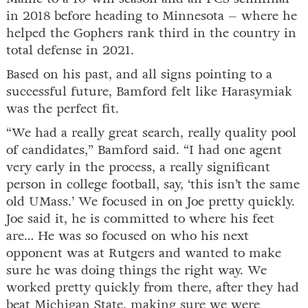
in 2018 before heading to Minnesota – where he
helped the Gophers rank third in the country in
total defense in 2021.
Based on his past, and all signs pointing to a
successful future, Bamford felt like Harasymiak
was the perfect fit.
“We had a really great search, really quality pool
of candidates,” Bamford said. “I had one agent
very early in the process, a really significant
person in college football, say, ‘this isn’t the same
old UMass.’ We focused in on Joe pretty quickly.
Joe said it, he is committed to where his feet
are… He was so focused on who his next
opponent was at Rutgers and wanted to make
sure he was doing things the right way. We
worked pretty quickly from there, after they had
beat Michigan State, making sure we were