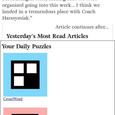
organized going into this week… I think we
landed in a tremendous place with Coach
Harasymiak.”
Article continues after...
Yesterday's Most Read Articles
Your Daily Puzzles
Cross|Word