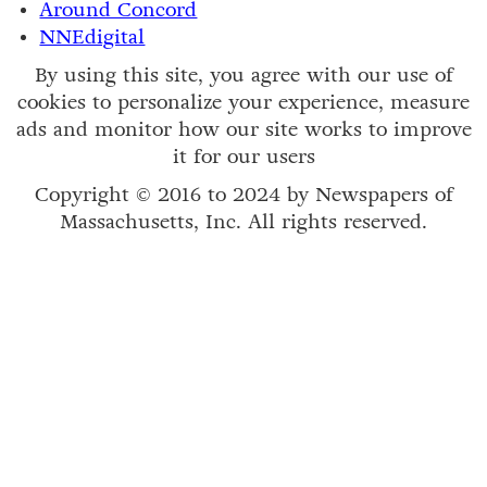
Around Concord
NNEdigital
By using this site, you agree with our use of
cookies to personalize your experience, measure
ads and monitor how our site works to improve
it for our users
Copyright © 2016 to 2024 by Newspapers of
Massachusetts, Inc. All rights reserved.