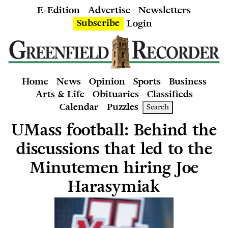
E-Edition
Advertise
Newsletters
Subscribe
Login
Home
News
Opinion
Sports
Business
Arts & Life
Obituaries
Classifieds
Calendar
Puzzles
Search
UMass football: Behind the
discussions that led to the
Minutemen hiring Joe
Harasymiak