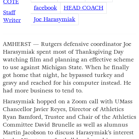
COTE
facebook
HEAD COACH
Staff
Joe Harasymiak
Writer
AMHERST — Rutgers defensive coordinator Joe
Harasymiak spent most of Thanksgiving Day
watching film and planning an effective scheme
to use against Michigan State. When he finally
got home that night, he bypassed turkey and
gravy and reached for his computer instead. He
had more business to tend to.
Harasymiak hopped on a Zoom call with UMass
Chancellor Javier Reyes, Director of Athletics
Ryan Bamford, Trustee and Chair of the Athletics
Committee David Brunelle as well as alumnus
Martin Jacobson to discuss Harasymiak’s interest