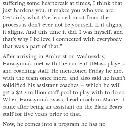
suffering some heartbreak at times, I think that
just hardens you. It makes you who you are.
Certainly what I’ve learned most from the
process is don’t ever not be yourself. If it aligns,
it aligns. And this time it did. I was myself, and
that’s why I believe I connected with everybody
that was a part of that.”
After arriving in Amherst on Wednesday,
Harasymiak met with the current UMass players
and coaching staff. He mentioned Friday he met
with the team once more, and also said he hasn’t
solidified his assistant coaches – which he will
get a $2.7 million staff pool to play with to do so.
When Harasymiak was a head coach in Maine, it
came after being an assistant on the Black Bears
staff for five years prior to that.
Now, he comes into a program he has no