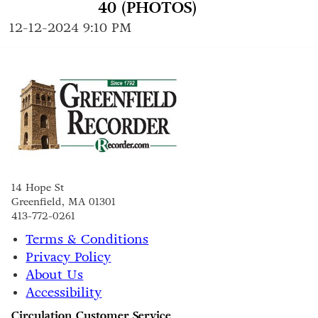
40 (PHOTOS)
12-12-2024 9:10 PM
14 Hope St
Greenfield, MA 01301
413-772-0261
Terms & Conditions
Privacy Policy
About Us
Accessibility
Circulation Customer Service