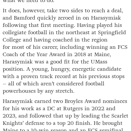
what we need to do.”
It does, however, take two sides to reach a deal,
and Bamford quickly zeroed in on Harasymiak
following that first meeting. Having played his
collegiate football in the northeast at Springfield
College and having coached in the region
for most of his career, including winning an FCS
Coach of the Year Award in 2018 at Maine,
Harasymiak was a good fit for the UMass
position. A young, hungry, energetic candidate
with a proven track record at his previous stops
– all of which aren’t considered football
powerhouses by any stretch.
Harasymiak earned two Broyles Award nominees
for his work as a DC at Rutgers in 2022 and
2023, and followed that up by leading the Scarlet
Knights’ defense to a top 20 finish. He brought
Maine to a 10-win season and an FCS semifinal