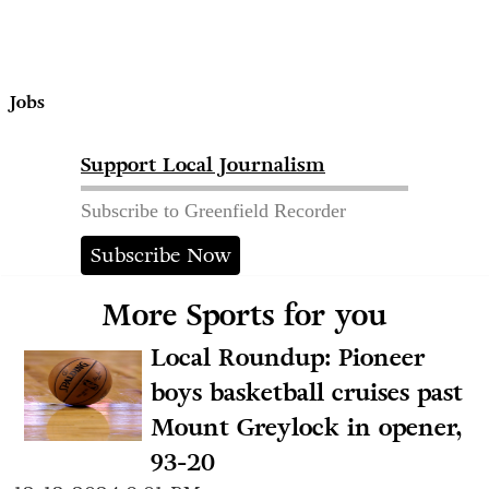
Jobs
Support Local Journalism
Subscribe to Greenfield Recorder
Subscribe Now
More Sports for you
Local Roundup: Pioneer
boys basketball cruises past
Mount Greylock in opener,
93-20