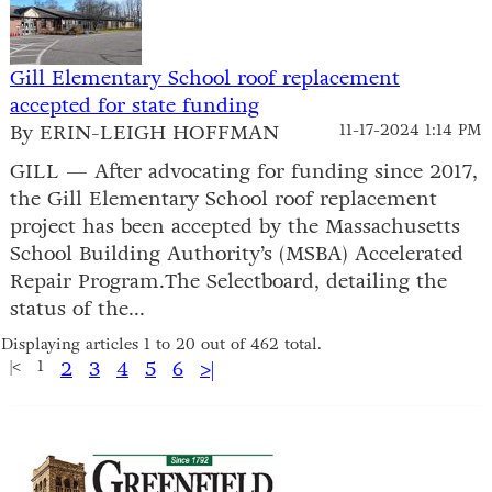
Gill Elementary School roof replacement
accepted for state funding
By ERIN-LEIGH HOFFMAN
11-17-2024 1:14 PM
GILL — After advocating for funding since 2017,
the Gill Elementary School roof replacement
project has been accepted by the Massachusetts
School Building Authority’s (MSBA) Accelerated
Repair Program.The Selectboard, detailing the
status of the...
Displaying articles 1 to 20 out of 462 total.
|<
1
2
3
4
5
6
>|