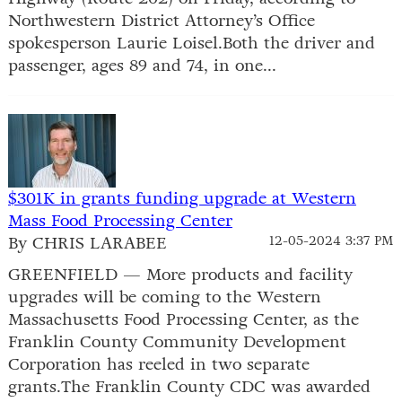
Northwestern District Attorney’s Office
spokesperson Laurie Loisel.Both the driver and
passenger, ages 89 and 74, in one...
$301K in grants funding upgrade at Western
Mass Food Processing Center
By CHRIS LARABEE
12-05-2024 3:37 PM
GREENFIELD — More products and facility
upgrades will be coming to the Western
Massachusetts Food Processing Center, as the
Franklin County Community Development
Corporation has reeled in two separate
grants.The Franklin County CDC was awarded