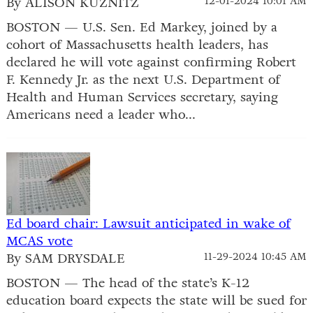
By ALISON KUZNITZ
12-01-2024 10:01 AM
BOSTON — U.S. Sen. Ed Markey, joined by a
cohort of Massachusetts health leaders, has
declared he will vote against confirming Robert
F. Kennedy Jr. as the next U.S. Department of
Health and Human Services secretary, saying
Americans need a leader who...
Ed board chair: Lawsuit anticipated in wake of
MCAS vote
By SAM DRYSDALE
11-29-2024 10:45 AM
BOSTON — The head of the state’s K-12
education board expects the state will be sued for