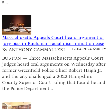
a...
Massachusetts Appeals Court hears argument of
jury bias in Buchanan racial discrimination case
By ANTHONY CAMMALLERI
12-04-2024 6:00 PM
BOSTON — Three Massachusetts Appeals Court
judges heard oral arguments on Wednesday after
former Greenfield Police Chief Robert Haigh Jr.
and the city challenged a 2022 Hampshire
County Superior Court ruling that found he and
the Police Department...