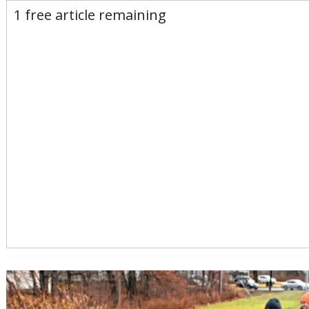
E-Edition
Advertise
Newsletters
1 free article remaining
Subscribe
Login
Home
News
Opinion
Sports
Business
Arts & Life
Obituaries
Classifieds
Calendar
Puzzles
Search
Search Results
All these search terms are true at the same time:
Keyword search: Massachusetts