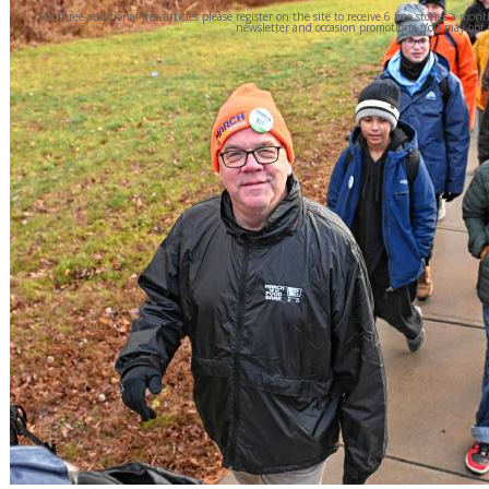
For three additional free articles please register on the site to receive 6 free stories a mon
newsletter and occasion promotions. You may opt 