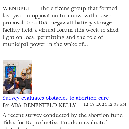
WENDELL — The citizens group that formed
last year in opposition to a now-withdrawn
proposal for a 105-megawatt battery storage
facility held a virtual forum this week to shed
light on local permitting and the role of
municipal power in the wake of...
Survey evaluates obstacles to abortion care
By ADA DENENFELD KELLY
12-09-2024 12:03 PM
A recent survey conducted by the abortion fund
Tides for Reproductive Freedom evaluated