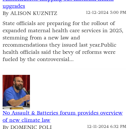
upgrades
By ALISON KUZNITZ
12-12-2024 5:00 PM
State officials are preparing for the rollout of
expanded maternal health care services in 2025,
stemming from a new law and
recommendations they issued last year.Public
health officials said the bevy of reforms were
fueled by the controversial...
No Assault & Batteries forum provides overview
of new climate law
By DOMENIC POLI
12-11-2024 6:32 PM