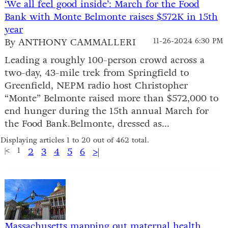
‘We all feel good inside’: March for the Food
Bank with Monte Belmonte raises $572K in 15th
year
By ANTHONY CAMMALLERI
11-26-2024 6:30 PM
Leading a roughly 100-person crowd across a
two-day, 43-mile trek from Springfield to
Greenfield, NEPM radio host Christopher
“Monte” Belmonte raised more than $572,000 to
end hunger during the 15th annual March for
the Food Bank.Belmonte, dressed as...
Displaying articles 1 to 20 out of 462 total.
|<
1
2
3
4
5
6
>|
Massachusetts mapping out maternal health