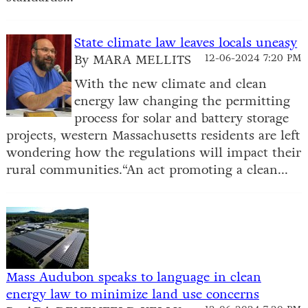
State climate law leaves locals uneasy
By MARA MELLITS
12-06-2024 7:20 PM
With the new climate and clean
energy law changing the permitting
process for solar and battery storage
projects, western Massachusetts residents are left
wondering how the regulations will impact their
rural communities.“An act promoting a clean...
Mass Audubon speaks to language in clean
energy law to minimize land use concerns