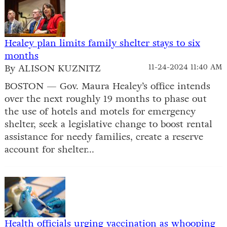
Healey plan limits family shelter stays to six
months
By ALISON KUZNITZ
11-24-2024 11:40 AM
BOSTON — Gov. Maura Healey’s office intends
over the next roughly 19 months to phase out
the use of hotels and motels for emergency
shelter, seek a legislative change to boost rental
assistance for needy families, create a reserve
account for shelter...
Health officials urging vaccination as whooping