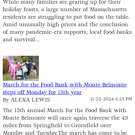
While many families are gearing up for their
holiday feasts, a large number of Massachusetts
residents are struggling to put food on the table.
Amid unusually high prices and the conclusion
of many pandemic-era supports, local food banks
and survival...
March for the Food Bank with Monte Belmonte
steps off Monday for 15th year
By ALEXA LEWIS
11-22-2024 6:23 PM
The 15th annual March for the Food Bank with
Monte Belmonte will once again traverse the 43
miles from Springfield to Greenfield over
Monday and Tuesday.The march has come to be