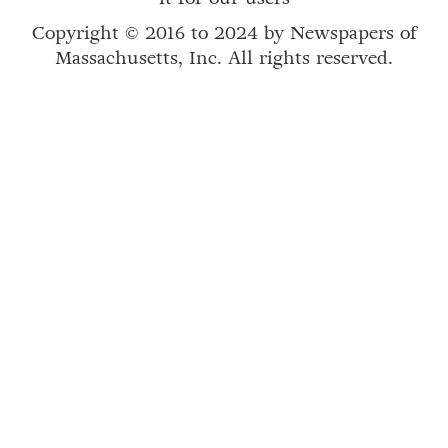
Copyright © 2016 to 2024 by Newspapers of
Massachusetts, Inc. All rights reserved.