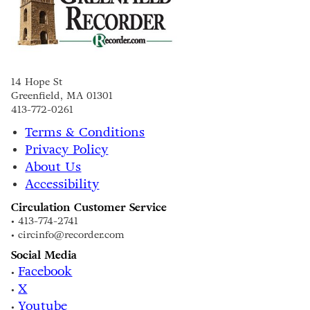
14 Hope St
Greenfield, MA 01301
413-772-0261
Terms & Conditions
Privacy Policy
About Us
Accessibility
Circulation Customer Service
• 413-774-2741
• circinfo@recorder.com
Social Media
Facebook
•
X
•
Youtube
•