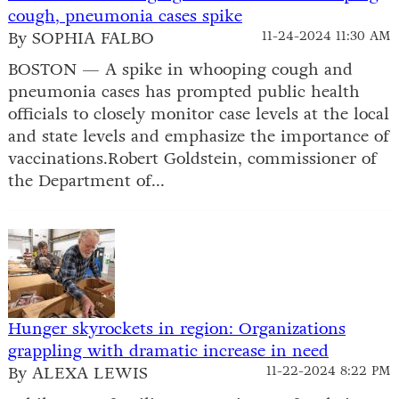
cough, pneumonia cases spike
By SOPHIA FALBO
11-24-2024 11:30 AM
BOSTON — A spike in whooping cough and
pneumonia cases has prompted public health
officials to closely monitor case levels at the local
and state levels and emphasize the importance of
vaccinations.Robert Goldstein, commissioner of
the Department of...
Hunger skyrockets in region: Organizations
grappling with dramatic increase in need
By ALEXA LEWIS
11-22-2024 8:22 PM