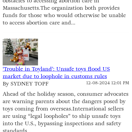
obstacles to accessing abortion care in
Massachusetts.The organization both provides
funds for those who would otherwise be unable
to access abortion care and...
‘Trouble in Toyland’: Unsafe toys flood US
market due to loophole in customs rules
By SYDNEY TOPF
12-08-2024 12:01 PM
Ahead of the holiday season, consumer advocates
are warning parents about the dangers posed by
toys coming from overseas.International sellers
are using “legal loopholes” to ship unsafe toys
into the U.S., bypassing inspections and safety
standards...