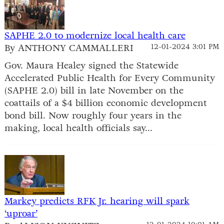
SAPHE 2.0 to modernize local health care
By ANTHONY CAMMALLERI
12-01-2024 3:01 PM
Gov. Maura Healey signed the Statewide
Accelerated Public Health for Every Community
(SAPHE 2.0) bill in late November on the
coattails of a $4 billion economic development
bond bill. Now roughly four years in the
making, local health officials say...
Markey predicts RFK Jr. hearing will spark
‘uproar’