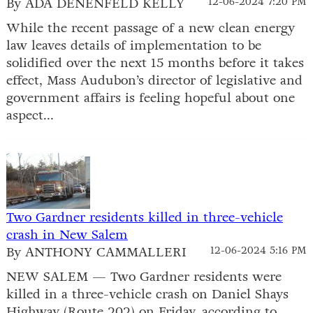
By ADA DENENFELD KELLY
12-06-2024 7:20 PM
While the recent passage of a new clean energy
law leaves details of implementation to be
solidified over the next 15 months before it takes
effect, Mass Audubon’s director of legislative and
government affairs is feeling hopeful about one
aspect...
Two Gardner residents killed in three-vehicle
crash in New Salem
By ANTHONY CAMMALLERI
12-06-2024 5:16 PM
NEW SALEM — Two Gardner residents were
killed in a three-vehicle crash on Daniel Shays
Highway (Route 202) on Friday, according to