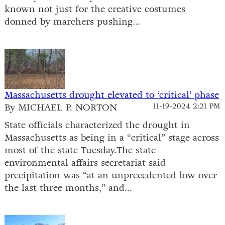
known not just for the creative costumes
donned by marchers pushing...
Massachusetts drought elevated to ‘critical’ phase
By MICHAEL P. NORTON
11-19-2024 2:21 PM
State officials characterized the drought in
Massachusetts as being in a “critical” stage across
most of the state Tuesday.The state
environmental affairs secretariat said
precipitation was “at an unprecedented low over
the last three months,” and...