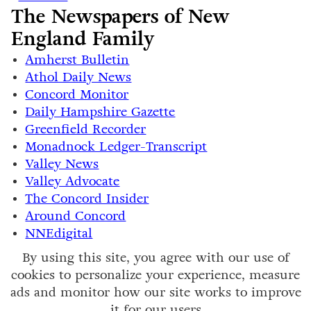
The Newspapers of New
England Family
Amherst Bulletin
Athol Daily News
Concord Monitor
Daily Hampshire Gazette
Greenfield Recorder
Monadnock Ledger-Transcript
Valley News
Valley Advocate
The Concord Insider
Around Concord
NNEdigital
By using this site, you agree with our use of
cookies to personalize your experience, measure
ads and monitor how our site works to improve
it for our users