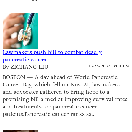
Lawmakers push bill to combat deadly
pancreatic cancer
By ZICHANG LIU
11-25-2024 3:04 PM
BOSTON — A day ahead of World Pancreatic
Cancer Day, which fell on Nov. 21, lawmakers
and advocates gathered to bring hope to a
promising bill aimed at improving survival rates
and treatments for pancreatic cancer
patients.Pancreatic cancer ranks as...