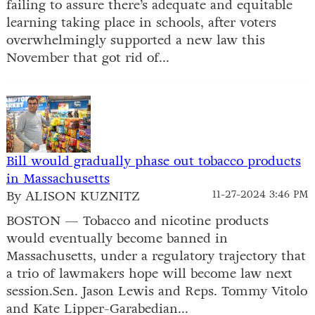
failing to assure there’s adequate and equitable
learning taking place in schools, after voters
overwhelmingly supported a new law this
November that got rid of...
Bill would gradually phase out tobacco products
in Massachusetts
By ALISON KUZNITZ
11-27-2024 3:46 PM
BOSTON — Tobacco and nicotine products
would eventually become banned in
Massachusetts, under a regulatory trajectory that
a trio of lawmakers hope will become law next
session.Sen. Jason Lewis and Reps. Tommy Vitolo
and Kate Lipper-Garabedian...