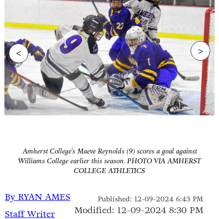
>
<
Amherst College’s Maeve Reynolds (9) scores a goal against
Williams College earlier this season. PHOTO VIA AMHERST
COLLEGE ATHLETICS
By RYAN AMES
Published: 12-09-2024 6:43 PM
Modified: 12-09-2024 8:30 PM
Staff Writer