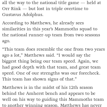
all the way to the national title game — held at
Orr Rink — but lost in triple overtime to
Gustavus Adolphus.
According to Matthews, he already sees
similarities in this year’s Mammoths squad to
the national runner-up team from two seasons
ago.
“This team does resemble the one from two years
ago a lot,” Matthews said. “I would say the
biggest thing being our team speed. Again, we
had good depth with that team, and great team
speed. One of our strengths was our forecheck.
This team has shown signs of that.”
Matthews is in the midst of his 12th season
behind the Amherst bench and appears to be
well on his way to guiding this Mammoths team
to another winning season. Matthews has never