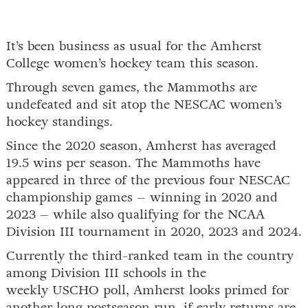
It’s been business as usual for the Amherst
College women’s hockey team this season.
Through seven games, the Mammoths are
undefeated and sit atop the NESCAC women’s
hockey standings.
Since the 2020 season, Amherst has averaged
19.5 wins per season. The Mammoths have
appeared in three of the previous four NESCAC
championship games – winning in 2020 and
2023 – while also qualifying for the NCAA
Division III tournament in 2020, 2023 and 2024.
Currently the third-ranked team in the country
among Division III schools in the
weekly USCHO poll, Amherst looks primed for
another long postseason run, if early returns are