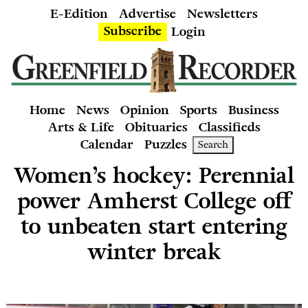
E-Edition
Advertise
Newsletters
Subscribe
Login
Home
News
Opinion
Sports
Business
Arts & Life
Obituaries
Classifieds
Calendar
Puzzles
Search
Women’s hockey: Perennial
power Amherst College off
to unbeaten start entering
winter break