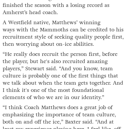
finished the season with a losing record as
Amherst’s head coach.
A Westfield native, Matthews’ winning
ways with the Mammoths can be credited to his
recruitment style of seeking quality people first,
then worrying about on-ice abilities.
“He really does recruit the person first, before
the player, but he's also recruited amazing
players,” Stewart said. “And you know, team
culture is probably one of the first things that
we talk about when the team gets together. And
I think it's one of the most foundational
elements of who we are in our identity.”
“I think Coach Matthews does a great job of
emphasizing the importance of team culture,
both on and off the ice,” Baxter said. “And at