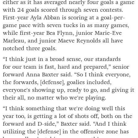
either as it has averaged nearly four goals a game
with 24 goals scored through seven contests.
First-year Ayla Abban is scoring at a goal-per-
game pace with seven tucks in as many games,
while first-year Bea Flynn, junior Marie-Eve
Marleau, and junior Maeve Reynolds all have
notched three goals.
“I think just in a broad sense, our standards
for our team is fast, hard and prepared,” senior
forward Anna Baxter said. “So I think everyone,
the forwards, [defense], goalies included,
everyone's showing up, ready to go, and giving it
their all, no matter who we're playing.
“I think something that we're doing well this
year too, is getting a lot of shots off, both on the
forward and D-side,” Baxter said. “And I think
utilizing the [defense] in the offensive zone has