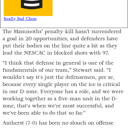
Really Bad Chess
The Mammoths’ penalty-kill hasn’t surrendered
a goal in 20 opportunities, and defenders have
put their bodies on the line quite a bit as they
lead the NESCAC in blocked shots with 97.
“I think that defense in general is one of the
fundamentals of our team,” Stewart said. “I
wouldn't say it's just the defensemen, per se,
because every single player on the ice is critical
in our D-zone. Everyone has a role, and we were
working together as a five-man unit in the D-
zone, that's when we're most successful, and
we've been able to do that so far.”
Amherst (7-0) has been no slouch on offense