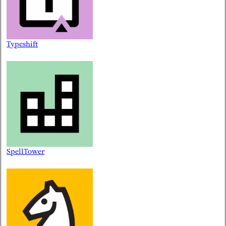
Typeshift
SpellTower