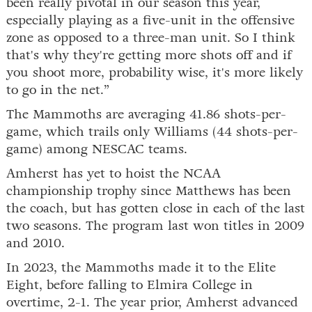
been really pivotal in our season this year,
especially playing as a five-unit in the offensive
zone as opposed to a three-man unit. So I think
that's why they're getting more shots off and if
you shoot more, probability wise, it's more likely
to go in the net.”
The Mammoths are averaging 41.86 shots-per-
game, which trails only Williams (44 shots-per-
game) among NESCAC teams.
Amherst has yet to hoist the NCAA
championship trophy since Matthews has been
the coach, but has gotten close in each of the last
two seasons. The program last won titles in 2009
and 2010.
In 2023, the Mammoths made it to the Elite
Eight, before falling to Elmira College in
overtime, 2-1. The year prior, Amherst advanced