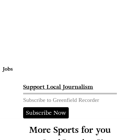
Jobs
Support Local Journalism
Subscribe to Greenfield Recorder
Subscribe Now
More Sports for you