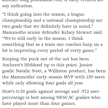
any indication.
“I think going into the season, a league
championship and a national championship are
two goals that we definitely have in mind,”
Mammoths senior defender Kelsey Stewart said.
“We're still early in the season. I think
something that as a team our coaches harp on a
lot is improving every period of every game.”
Keeping the puck out of the net has been
Amherst’s lifeblood up to this point. Junior
goalie Natalie Stott, a Williston product, has been
the Mammoths’ early-season MVP with 139 saves
while only allowing four goals all year.
Stott’s 0.59 goals-against average and .972 save-
percentage is best among NESCAC goalies who
have played more than four games.