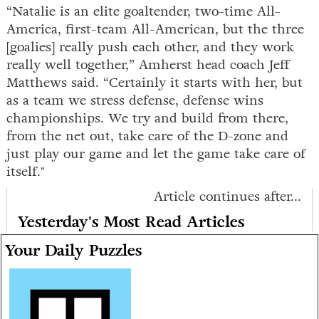
“Natalie is an elite goaltender, two-time All-
America, first-team All-American, but the three
[goalies] really push each other, and they work
really well together,” Amherst head coach Jeff
Matthews said. “Certainly it starts with her, but
as a team we stress defense, defense wins
championships. We try and build from there,
from the net out, take care of the D-zone and
just play our game and let the game take care of
itself."
Article continues after...
Yesterday's Most Read Articles
Your Daily Puzzles