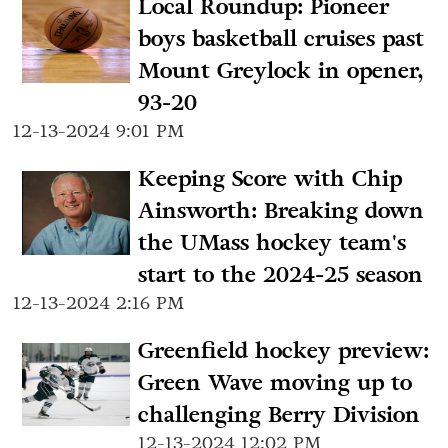
Local Roundup: Pioneer
boys basketball cruises past
Mount Greylock in opener,
93-20
12-13-2024 9:01 PM
Keeping Score with Chip
Ainsworth: Breaking down
the UMass hockey team's
start to the 2024-25 season
12-13-2024 2:16 PM
Greenfield hockey preview:
Green Wave moving up to
challenging Berry Division
12-13-2024 12:02 PM