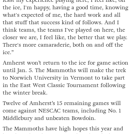
least my experience playing here, I feel like, off
the ice, I'm happy, having a good time, knowing
what's expected of me, the hard work and all
that stuff that success kind of follows. And I
think teams, the teams I've played on here, the
closer we are, I feel like, the better that we play.
There's more camaraderie, both on and off the
ice.”
Amherst won’t return to the ice for game action
until Jan. 5. The Mammoths will make the trek
to Norwich University in Vermont to take part
in the East West Classic Tournament following
the winter break.
Twelve of Amherst’s 15 remaining games will
come against NESCAC teams, including No. 1
Middlebury and unbeaten Bowdoin.
The Mammoths have high hopes this year and