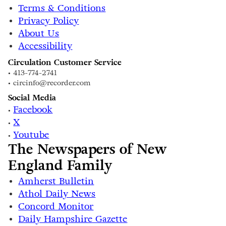
Terms & Conditions
Privacy Policy
About Us
Accessibility
Circulation Customer Service
• 413-774-2741
• circinfo@recorder.com
Social Media
Facebook
•
X
•
Youtube
•
The Newspapers of New
England Family
Amherst Bulletin
Athol Daily News
Concord Monitor
Daily Hampshire Gazette