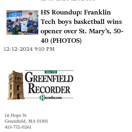
HS Roundup: Franklin
Tech boys basketball wins
opener over St. Mary’s, 50-
40 (PHOTOS)
12-12-2024 9:10 PM
14 Hope St
Greenfield, MA 01301
413-772-0261