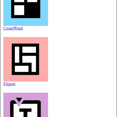
Cross|Word
Flipart