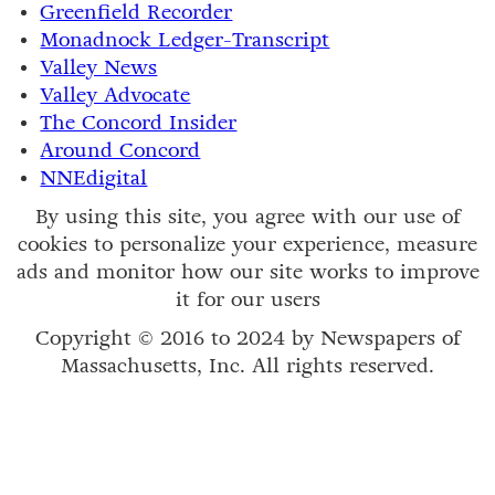
Greenfield Recorder
Monadnock Ledger-Transcript
Valley News
Valley Advocate
The Concord Insider
Around Concord
NNEdigital
By using this site, you agree with our use of
cookies to personalize your experience, measure
ads and monitor how our site works to improve
it for our users
Copyright © 2016 to 2024 by Newspapers of
Massachusetts, Inc. All rights reserved.