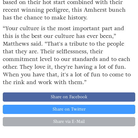
based on their hot start combined with their
recent winning pedigree, this Amherst bunch
has the chance to make history.
“Your culture is the most important part and
this is the best our culture has ever been,”
Matthews said. “That's a tribute to the people
that they are. Their selflessness, their
commitment level to our standards and to each
other. They love it, they're having a lot of fun.
When you have that, it's a lot of fun to come to
the rink and work with them.”
Share on Facebook
Share on Twitter
Share via E-Mail