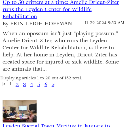
Up to 50 critters at a time: Amelie Dricut-Ziter
runs the Leyden Center for Wildlife
Rehabilitation
By ERIN-LEIGH HOFFMAN
11-29-2024 9:50 AM
When an opossum isn’t just “playing possum,”
Amelie Dricut-Ziter, who runs the Leyden
Center for Wildlife Rehabilitation, is there to
help. At her home in Leyden, Dricut-Ziter has
created space for injured or sick wildlife. Some
are animals that...
Displaying articles 1 to 20 out of 152 total.
|<
1
2
3
4
5
6
>|
Leyden Special Town Meeting in January to