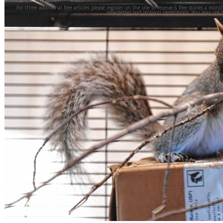
For three additional free articles please register on the site to receive 6 free stories a mont
newsletter and occasion promotions. You may opt 