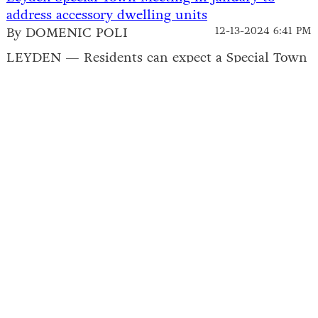
address accessory dwelling units
By DOMENIC POLI
12-13-2024 6:41 PM
LEYDEN — Residents can expect a Special Town
Meeting next month to vote on a pair of
proposed bylaws regarding accessory dwelling
units (ADUs).The Planning Board held a public
hearing on Wednesday to review the warrant
articles likely to come up for a...
Leyden retreat center withdraws permit
application, plans to try again next year
By DOMENIC POLI
12-13-2024 4:53 PM
LEYDEN — A group interested in opening a