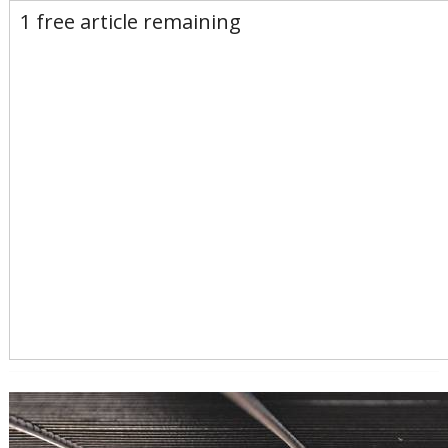
E-Edition
Advertise
Newsletters
1 free article remaining
Subscribe
Login
Home
News
Opinion
Sports
Business
Arts & Life
Obituaries
Classifieds
Calendar
Puzzles
Search
Search Results
All these search terms are true at the same time:
Keyword search: Leyden MA